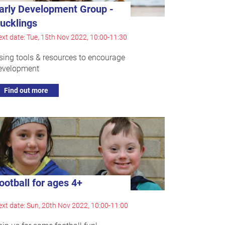
arly Development Group -
ucklings
xt date: Tue, 15th Nov 2022, 10:00-11:30
sing tools & resources to encourage
evelopment
Find out more
ootball for ages 4+
xt date: Sun, 20th Nov 2022, 10:00-11:00