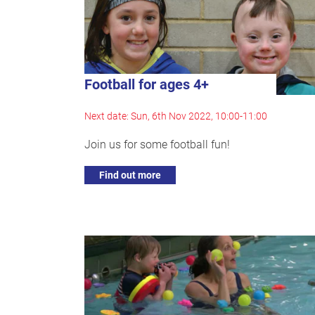
Football for ages 4+
Next date: Sun, 6th Nov 2022, 10:00-11:00
Join us for some football fun!
Find out more