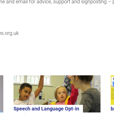
e and email for advice, support and signposting – pl
s.org.uk
Speech and Language Opt-in
b