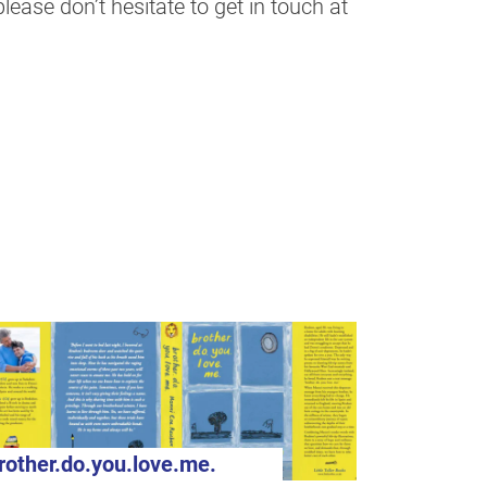
ease don’t hesitate to get in touch at
rother.do.you.love.me.