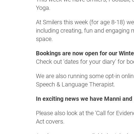
Yoga.
At Smilers this week (for age 8-18) we
including creating, fun and engaging m
space.
Bookings are now open for our Wint
Check out 'dates for your diary' for b
We are also running some opt-in onli
Speech & Language Therapist.
In exciting news we have Manni and 
Please also look at the 'Call for Evi
Act covers.