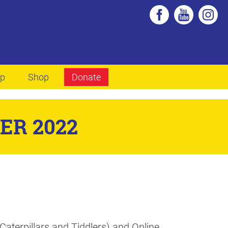
lp
Shop
Donate
ER 2022
aterpillars and Tiddlers) and Online