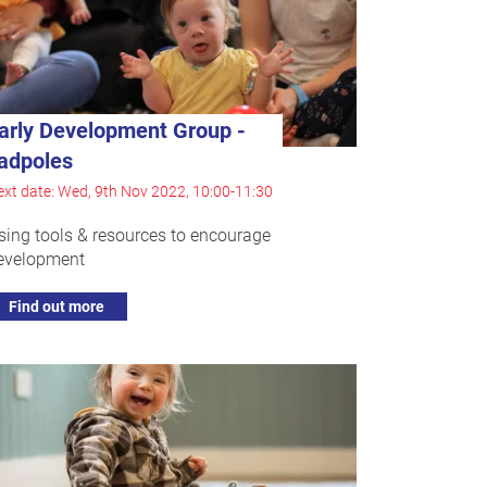
arly Development Group -
adpoles
xt date: Wed, 9th Nov 2022, 10:00-11:30
sing tools & resources to encourage
evelopment
Find out more