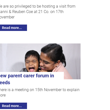
e are so privileged to be hosting a visit from
anni & Reuben Coe at 21 Co. on 17th
ovember
Read more...
ew parent carer forum in
eeds
here is a meeting on 15th November to explain
ore
Read more...