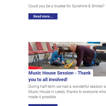
Could you be a trustee for Sunshine & Smiles?
Read more...
Music House Session - Thank
you to all involved!
During half-term we had a wonderful session a
Music House in Leeds, thanks to everyone who
made it possible.