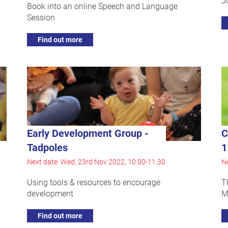
J
Book into an online Speech and Language
Session
Find out more
Early Development Group -
C
Tadpoles
1
Next date: Wed, 23rd Nov 2022, 10:00-11:30
Ne
Using tools & resources to encourage
T
development
M
Find out more