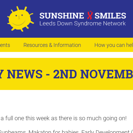
ents
Resources & Information
How you can he
 NEWS - 2ND NOVEMB
 a full one this week as there is so much going on!
Sunbeams, Makaton for babies, Early Development (C