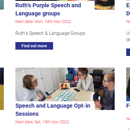
Ruth's Purple Speech and
E
Language groups
D
Next date: Mon, 14th Nov 2022
Ne
Ruth's Speech & Language Groups
U
d
Find out more
Speech and Language Opt-in
F
Sessions
Ne
Next date: Sat, 19th Nov 2022