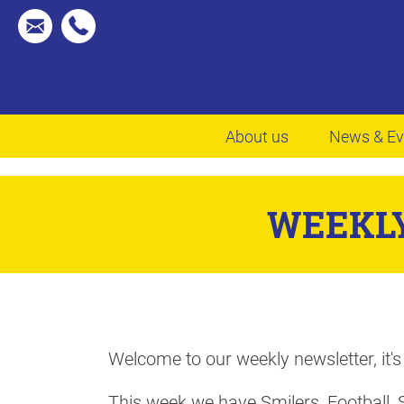
About us
News & Ev
WEEKLY
Welcome to our weekly newsletter, it's
This week we have Smilers, Football, 