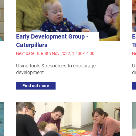
Early Development Group -
E
Caterpillars
T
Next date: Tue, 8th Nov 2022, 12:30-14:00
Ne
Using tools & resources to encourage
U
development
d
Find out more