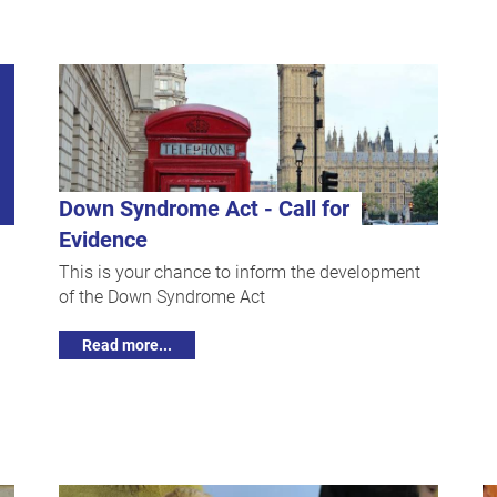
Down Syndrome Act - Call for
Evidence
This is your chance to inform the development
of the Down Syndrome Act
Read more...