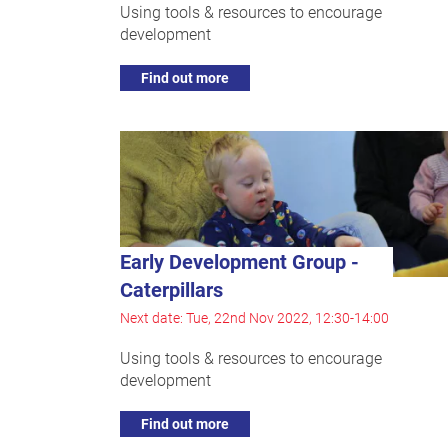
Using tools & resources to encourage
development
Find out more
Early Development Group -
Caterpillars
Next date: Tue, 22nd Nov 2022, 12:30-14:00
Using tools & resources to encourage
development
Find out more