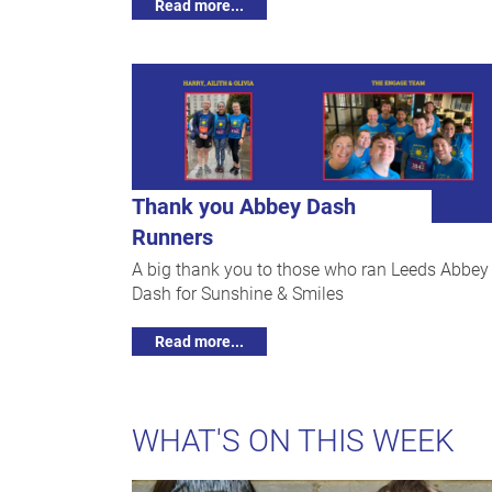
Read more...
Thank you Abbey Dash
Runners
A big thank you to those who ran Leeds Abbey
Dash for Sunshine & Smiles
Read more...
WHAT'S ON THIS WEEK