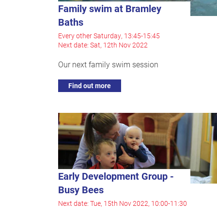
Family swim at Bramley
Baths
Every other Saturday, 13:45-15:45
Next date: Sat, 12th Nov 2022
Our next family swim session
Find out more
Early Development Group -
Busy Bees
Next date: Tue, 15th Nov 2022, 10:00-11:30