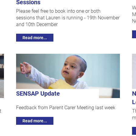
Sessions
W
Please feel free to book into one or both
M
sessions that Lauren is running - 19th November
N
and 10th December
Read more...
SENSAP Update
N
L
Feedback from Parent Carer Meeting last week
t
T
m
Read more...