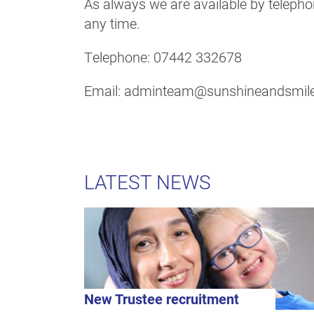
As always we are available by telephon
any time.
Telephone: 07442 332678
Email: adminteam@sunshineandsmile
LATEST NEWS
New Trustee recruitment