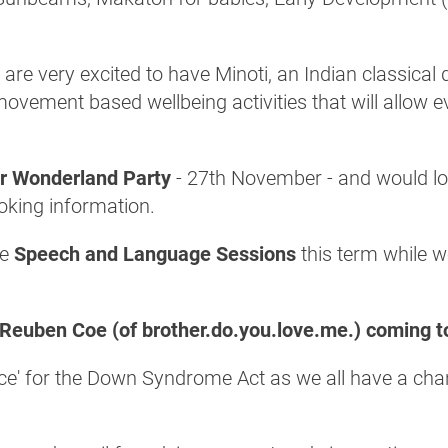
 are very excited to have Minoti, an Indian classical
ovement based wellbeing activities that will allow ev
er Wonderland Party
- 27th November - and would lov
ooking information.
ne
Speech and Language Sessions
this term while we
Reuben Coe (of brother.do.you.love.me.) coming t
dence' for the Down Syndrome Act as we all have a ch