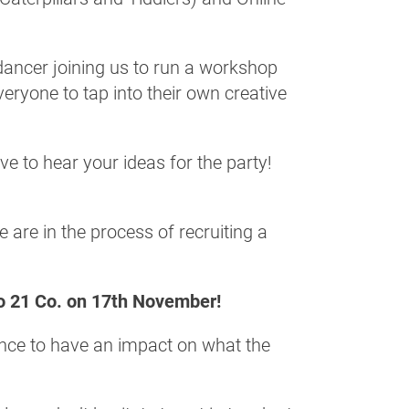
 dancer joining us to run a workshop
eryone to tap into their own creative
e to hear your ideas for the party!
 are in the process of recruiting a
o 21 Co. on 17th November!
ance to have an impact on what the