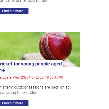
oin us for some football fun!
Find out more
ricket for young people aged
1+
xt date: Wed, 23rd Nov 2022, 18:00-19:00
his term outdoor sessions are back on at
eanwood Cricket Club
Find out more