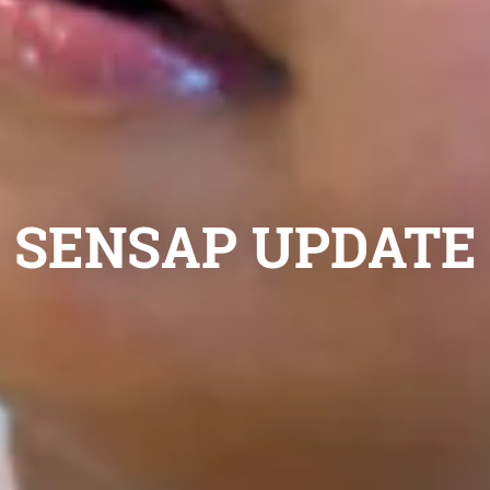
SENSAP UPDATE