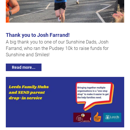
Thank you to Josh Farrand!
A big thank you to one of our Sunshine Dads, Josh
Farrand, who ran the Pudsey 10k to raise funds for
Sunshine and Smiles!
Read more...