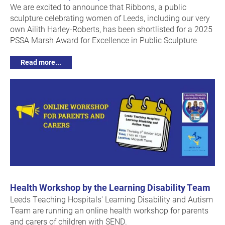
We are excited to announce that Ribbons, a public
sculpture celebrating women of Leeds, including our very
own Ailith Harley-Roberts, has been shortlisted for a 2025
PSSA Marsh Award for Excellence in Public Sculpture
Read more...
Health Workshop by the Learning Disability Team
Leeds Teaching Hospitals' Learning Disability and Autism
Team are running an online health workshop for parents
and carers of children with SEND.