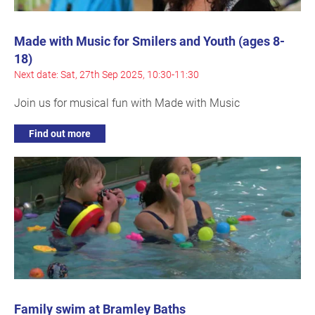
Made with Music for Smilers and Youth (ages 8-
18)
Next date: Sat, 27th Sep 2025, 10:30-11:30
Join us for musical fun with Made with Music
Find out more
Family swim at Bramley Baths