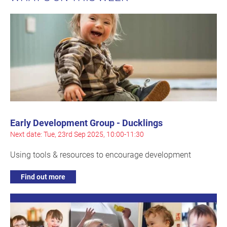
Early Development Group - Ducklings
Next date: Tue, 23rd Sep 2025, 10:00-11:30
Using tools & resources to encourage development
Find out more