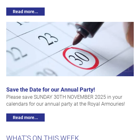
Read more...
Save the Date for our Annual Party!
Please save SUNDAY 30TH NOVEMBER 2025 in your
calendars for our annual party at the Royal Armouries!
Read more...
WHAT'S ON THIS WEEK