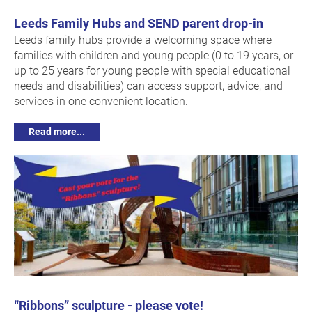
Leeds Family Hubs and SEND parent drop-in
Leeds family hubs provide a welcoming space where
families with children and young people (0 to 19 years, or
up to 25 years for young people with special educational
needs and disabilities) can access support, advice, and
services in one convenient location.
Read more...
“Ribbons” sculpture - please vote!