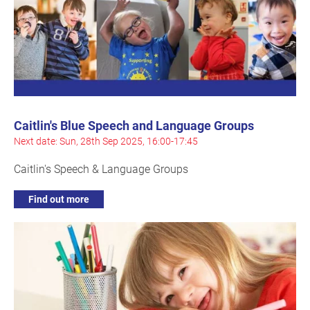
Caitlin's Blue Speech and Language Groups
Next date: Sun, 28th Sep 2025, 16:00-17:45
Caitlin's Speech & Language Groups
Find out more