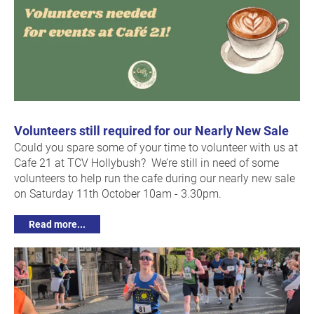
Volunteers still required for our Nearly New Sale
Could you spare some of your time to volunteer with us at
Cafe 21 at TCV Hollybush? We’re still in need of some
volunteers to help run the cafe during our nearly new sale
on Saturday 11th October 10am - 3.30pm.
Read more...