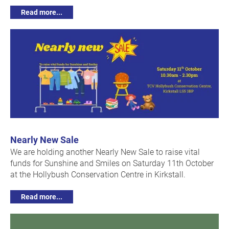
Read more...
Nearly New Sale
We are holding another Nearly New Sale to raise vital
funds for Sunshine and Smiles on Saturday 11th October
at the Hollybush Conservation Centre in Kirkstall.
Read more...