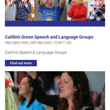
Caitlin's Green Speech and Language Groups
Next date: Wed, 24th Sep 2025, 12:00-17:45
Caitlin's Speech & Language Groups
Find out more