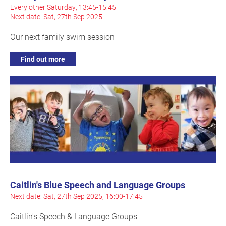
Every other Saturday, 13:45-15:45
Next date: Sat, 27th Sep 2025
Our next family swim session
Find out more
Caitlin's Blue Speech and Language Groups
Next date: Sat, 27th Sep 2025, 16:00-17:45
Caitlin's Speech & Language Groups