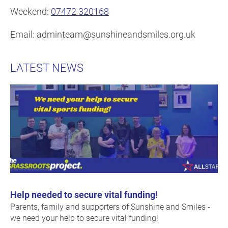
Weekend:
07472 320168
Email: adminteam@sunshineandsmiles.org.uk
LATEST NEWS
Help needed to secure vital funding!
Parents, family and supporters of Sunshine and Smiles -
we need your help to secure vital funding!