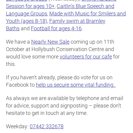
Session for ages 10+
,
Caitlin's Blue Speech and
Language Groups
,
Made with Music for Smilers and
Youth (ages 8-18)
,
Family swim at Bramley
Baths
and
Football for ages 4-16
.
We have a
Nearly New Sale
coming up on 11th
October at Hollybush Conservation Centre and
would love some more
volunteers for our cafe
for
this.
If you haven't already, please do vote for us on
Facebook to
help us secure some vital funding.
As always we are available by telephone and email
for advice, support and signposting – please don’t
hesitate to get in touch at any time.
Weekday:
07442 332678