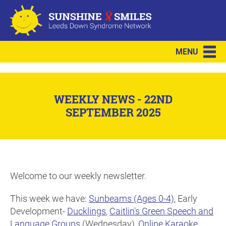
MENU
WEEKLY NEWS - 22ND
SEPTEMBER 2025
Welcome to our weekly newsletter.
This week we have:
Sunbeams (Ages 0-4)
, Early
Development-
Ducklings
,
Caitlin's Green Speech and
Language Groups
(Wednesday),
Online Karaoke