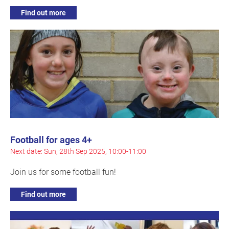
Find out more
Football for ages 4+
Next date: Sun, 28th Sep 2025, 10:00-11:00
Join us for some football fun!
Find out more