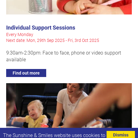
Individual Support Sessions
Every Monday
Next date: Mon, 29th Sep 2025 - Fri, 3rd Oct 2025
9:30am-2:30pm: Face to face, phone or video support
available
Find out more
The Sunshine & Smiles website uses cookies to
Dismiss