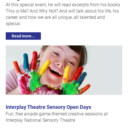
At this special event, he will read excerpts from his books
This is Me? And Why Not? And will talk about his life, his
career and how we are all unique, all talented and
special.
Read more...
Interplay Theatre Sensory Open Days
Fun, free arcade game-themed creative sessions at
Interplay National Sensory Theatre