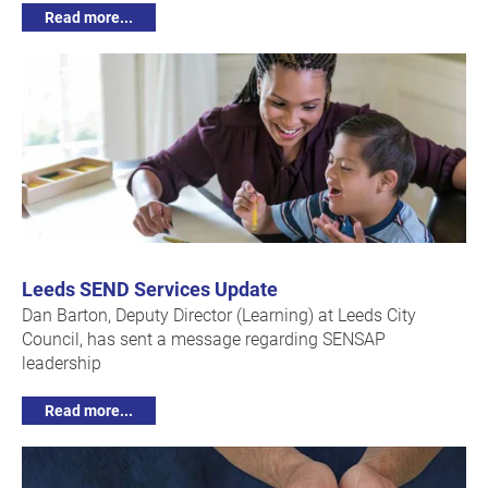
Read more...
Leeds SEND Services Update
Dan Barton, Deputy Director (Learning) at Leeds City
Council, has sent a message regarding SENSAP
leadership
Read more...