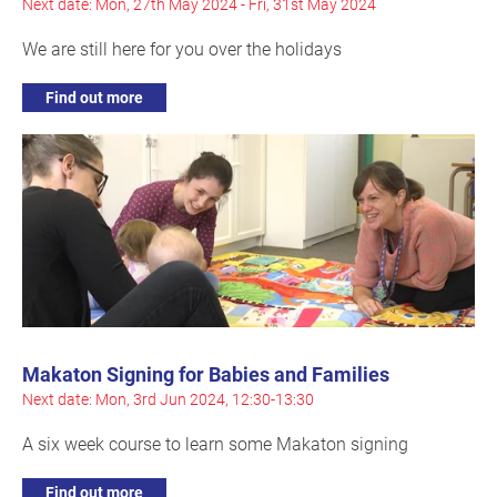
Next date: Mon, 27th May 2024 - Fri, 31st May 2024
We are still here for you over the holidays
Find out more
Makaton Signing for Babies and Families
Next date: Mon, 3rd Jun 2024, 12:30-13:30
A six week course to learn some Makaton signing
Find out more