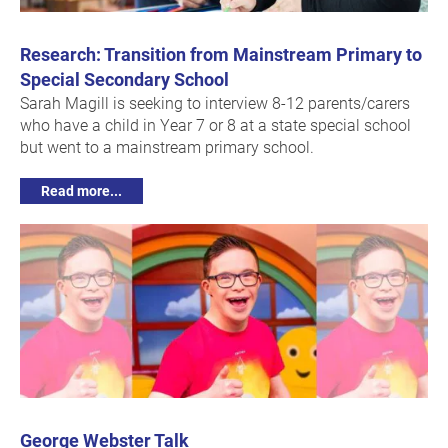
Research: Transition from Mainstream Primary to
Special Secondary School
Sarah Magill is seeking to interview 8-12 parents/carers
who have a child in Year 7 or 8 at a state special school
but went to a mainstream primary school.
Read more...
George Webster Talk