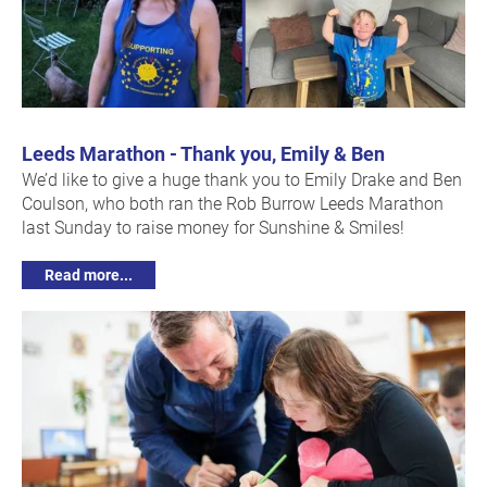
Leeds Marathon - Thank you, Emily & Ben
We’d like to give a huge thank you to Emily Drake and Ben
Coulson, who both ran the Rob Burrow Leeds Marathon
last Sunday to raise money for Sunshine & Smiles!
Read more...