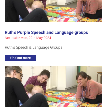
Ruth's Purple Speech and Language groups
Next date: Mon, 20th May 2024
Ruth's Speech & Language Groups
Find out more