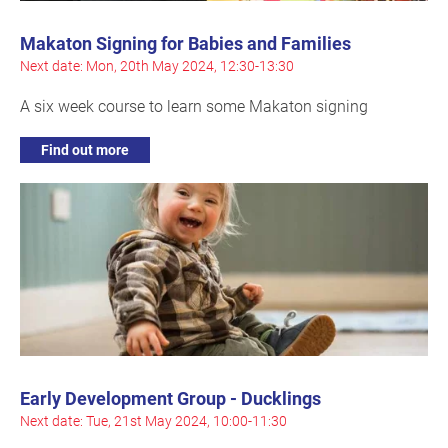
Makaton Signing for Babies and Families
Next date: Mon, 20th May 2024, 12:30-13:30
A six week course to learn some Makaton signing
Find out more
Early Development Group - Ducklings
Next date: Tue, 21st May 2024, 10:00-11:30