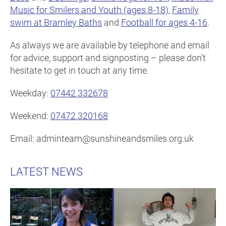
Music for Smilers and Youth (ages 8-18)
,
Family
swim at Bramley Baths
and
Football for ages 4-16
.
As always we are available by telephone and email
for advice, support and signposting – please don’t
hesitate to get in touch at any time.
Weekday:
07442 332678
Weekend:
07472 320168
Email: adminteam@sunshineandsmiles.org.uk
LATEST NEWS