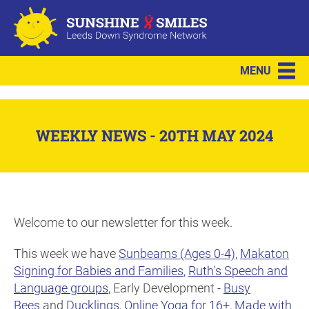
MENU
WEEKLY NEWS - 20TH MAY 2024
Welcome to our newsletter for this week.
This week we have
Sunbeams (Ages 0-4)
,
Makaton
Signing for Babies and Families
,
Ruth's Speech and
Language groups
, Early Development -
Busy
Bees
and
Ducklings
,
Online Yoga for 16+
,
Made with