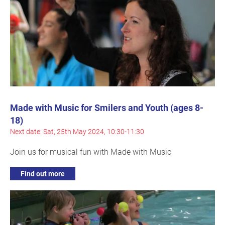
Made with Music for Smilers and Youth (ages 8-
18)
Next date: Sat, 25th May 2024, 10:30-11:30
Join us for musical fun with Made with Music
Find out more