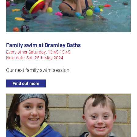
Family swim at Bramley Baths
Every other Saturday, 13:45-15:45
Next date: Sat, 25th May 2024
Our next family swim session
Find out more