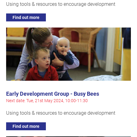
Using tools & resources to encourage development
Find out more
Early Development Group - Busy Bees
Next date: Tue, 21st May 2024, 10:00-11:30
Using tools & resources to encourage development
Find out more