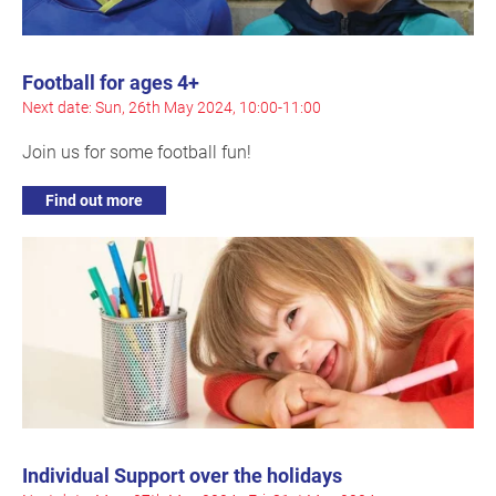
Football for ages 4+
Next date: Sun, 26th May 2024, 10:00-11:00
Join us for some football fun!
Find out more
Individual Support over the holidays