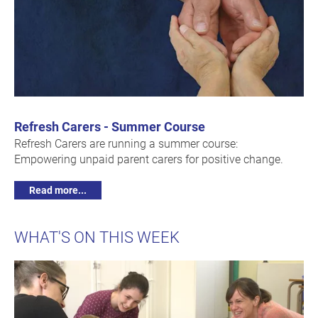
Refresh Carers - Summer Course
Refresh Carers are running a summer course:
Empowering unpaid parent carers for positive change.
Read more...
WHAT'S ON THIS WEEK