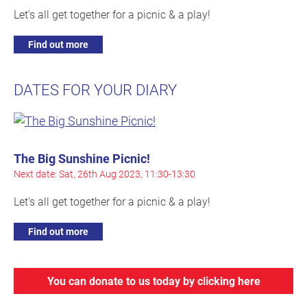
Let's all get together for a picnic & a play!
Find out more
DATES FOR YOUR DIARY
The Big Sunshine Picnic!
Next date: Sat, 26th Aug 2023, 11:30-13:30
Let's all get together for a picnic & a play!
Find out more
You can donate to us today by clicking here