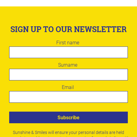
SIGN UP TO OUR NEWSLETTER
Leave
First name
this
field
blank
Surname
Email
Subscribe
Sunshine & Smiles will ensure your personal details are held