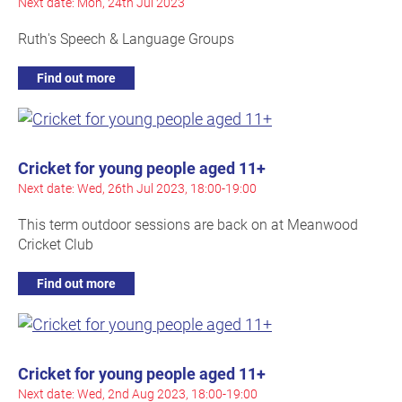
Next date: Mon, 24th Jul 2023
Ruth's Speech & Language Groups
Find out more
Cricket for young people aged 11+
Next date: Wed, 26th Jul 2023, 18:00-19:00
This term outdoor sessions are back on at Meanwood
Cricket Club
Find out more
Cricket for young people aged 11+
Next date: Wed, 2nd Aug 2023, 18:00-19:00