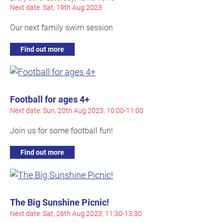
Next date: Sat, 19th Aug 2023
Our next family swim session
Find out more
Football for ages 4+
Next date: Sun, 20th Aug 2023, 10:00-11:00
Join us for some football fun!
Find out more
The Big Sunshine Picnic!
Next date: Sat, 26th Aug 2023, 11:30-13:30