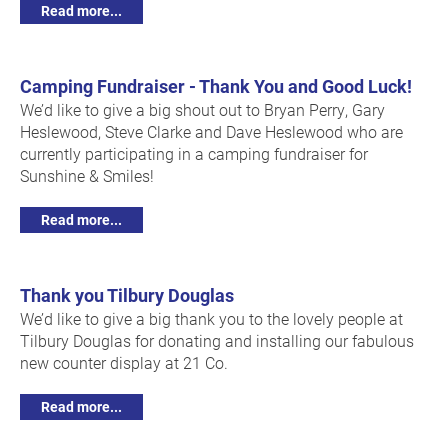
Read more...
Camping Fundraiser - Thank You and Good Luck!
We’d like to give a big shout out to Bryan Perry, Gary
Heslewood, Steve Clarke and Dave Heslewood who are
currently participating in a camping fundraiser for
Sunshine & Smiles!
Read more...
Thank you Tilbury Douglas
We’d like to give a big thank you to the lovely people at
Tilbury Douglas for donating and installing our fabulous
new counter display at 21 Co.
Read more...