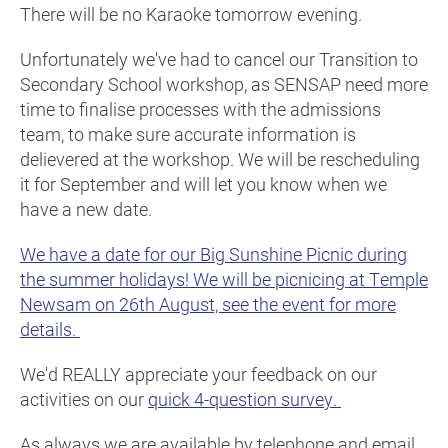
There will be no Karaoke tomorrow evening.
Unfortunately we've had to cancel our Transition to
Secondary School workshop, as SENSAP need more
time to finalise processes with the admissions
team, to make sure accurate information is
delievered at the workshop. We will be rescheduling
it for September and will let you know when we
have a new date.
We have a date for our Big Sunshine Picnic during
the summer holidays! We will be picnicing at Temple
Newsam on 26th August, see the event for more
details.
We'd REALLY appreciate your feedback on our
activities on our
quick 4-question survey.
As always we are available by telephone and email