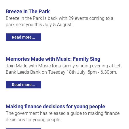
Breeze In The Park
Breeze in the Park is back with 29 events coming to a
park near you this July & August!
Read more...
Memories Made with Music: Family Sing
Join Made with Music for a family singing evening at Left
Bank Leeds Bank on Tuesday 18th July, 5pm - 6.30pm.
Read more...
Making finance decisions for young people
The government has released a guide to making finance
decisions for young people.