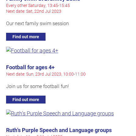
Every other Saturday, 13:45-15:45
Next date: Sat, 22nd Jul 2023
Our next family swim session
Find out more
Football for ages 4+
Next date: Sun, 23rd Jul 2023, 10:00-11:00
Join us for some football fun!
Find out more
Ruth's Purple Speech and Language groups