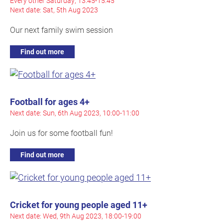
Every other Saturday, 13:45-15:45
Next date: Sat, 5th Aug 2023
Our next family swim session
Find out more
Football for ages 4+
Next date: Sun, 6th Aug 2023, 10:00-11:00
Join us for some football fun!
Find out more
Cricket for young people aged 11+
Next date: Wed, 9th Aug 2023, 18:00-19:00