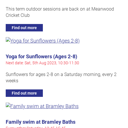
This term outdoor sessions are back on at Meanwood
Cricket Club
Find out more
Yoga for Sunflowers (Ages 2-8)
Next date: Sat, 5th Aug 2023, 10:30-11:30
Sunflowers for ages 2-8 on a Saturday morning, every 2
weeks
Find out more
Family swim at Bramley Baths