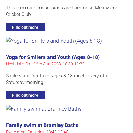
This term outdoor sessions are back on at Meanwood
Cricket Club
Find out more
Yoga for Smilers and Youth (Ages 8-18)
Next date: Sat, 12th Aug 2023, 10:30-11:30
Smilers and Youth for ages 8-18 meets every other
Saturday morning.
Find out more
Family swim at Bramley Baths
Every other Saturday, 13:45-15:45