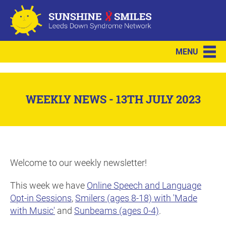
MENU
WEEKLY NEWS - 13TH JULY 2023
Welcome to our weekly newsletter!
This week we have
Online Speech and Language
Opt-in Sessions
,
Smilers (ages 8-18) with 'Made
with Music'
and
Sunbeams (ages 0-4)
.