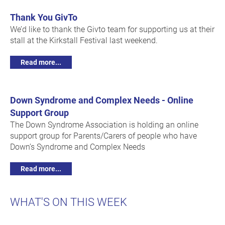
Thank You GivTo
We’d like to thank the Givto team for supporting us at their
stall at the Kirkstall Festival last weekend.
Read more...
Down Syndrome and Complex Needs - Online
Support Group
The Down Syndrome Association is holding an online
support group for Parents/Carers of people who have
Down’s Syndrome and Complex Needs
Read more...
WHAT'S ON THIS WEEK