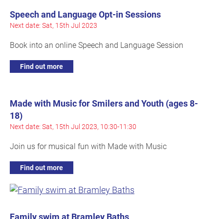
Speech and Language Opt-in Sessions
Next date: Sat, 15th Jul 2023
Book into an online Speech and Language Session
Find out more
Made with Music for Smilers and Youth (ages 8-
18)
Next date: Sat, 15th Jul 2023, 10:30-11:30
Join us for musical fun with Made with Music
Find out more
Family swim at Bramley Baths