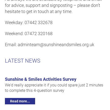
for advice, support and signposting – please don’t
hesitate to get in touch at any time.
Weekday: 07442 332678
Weekend: 07472 320168
Email: adminteam@sunshineandsmiles.org.uk
LATEST NEWS
Sunshine & Smiles Activities Survey
We'd really appreciate it if you could spare just 2 minutes
to complete this 4-question survey
Read more...