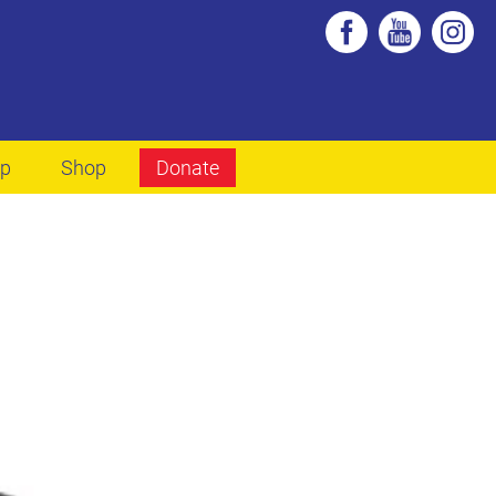
lp
Shop
Donate