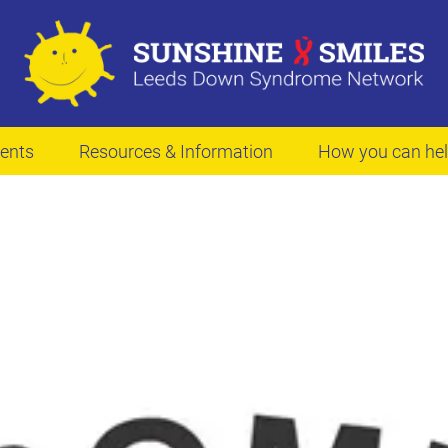
ents
Resources & Information
How you can he