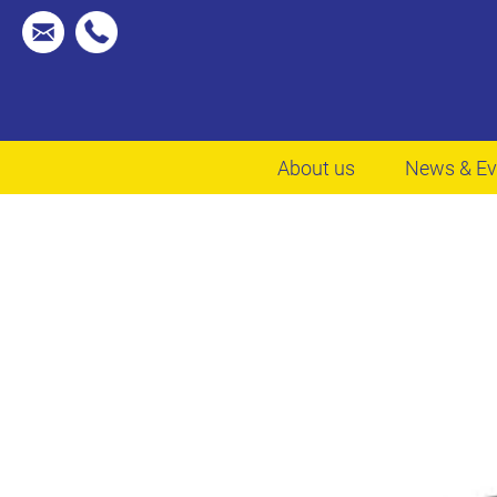
About us
News & Ev