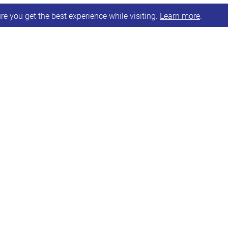
e you get the best experience while visiting.
Learn more
.
lding an online support group for Parents/Carers 
pportunity for attendees to share in a supportive an
0.30am – 12 noon.
o book on.