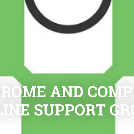
ROME AND COMPL
LINE SUPPORT GR