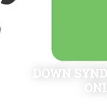
DOWN SYND
ON