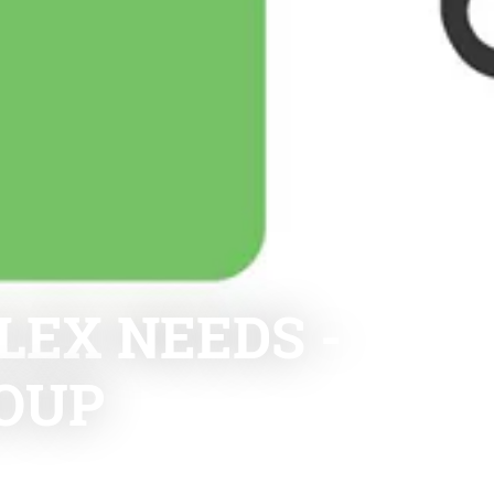
EX NEEDS -
OUP