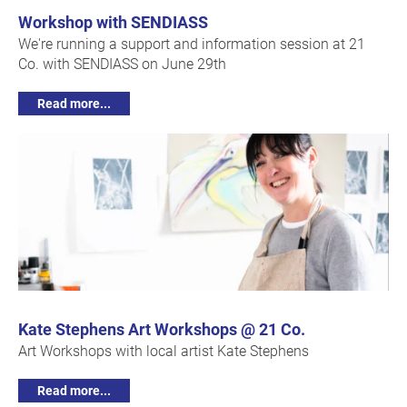
Workshop with SENDIASS
We're running a support and information session at 21
Co. with SENDIASS on June 29th
Read more...
Kate Stephens Art Workshops @ 21 Co.
Art Workshops with local artist Kate Stephens
Read more...