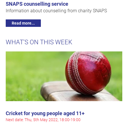
SNAPS counselling service
Information about counselling from charity SNAPS
Read more...
WHAT'S ON THIS WEEK
Cricket for young people aged 11+
Next date: Thu, 5th May 2022, 18:00-19:00