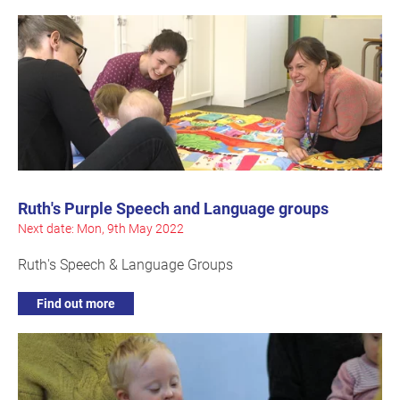
Ruth's Purple Speech and Language groups
Next date: Mon, 9th May 2022
Ruth's Speech & Language Groups
Find out more