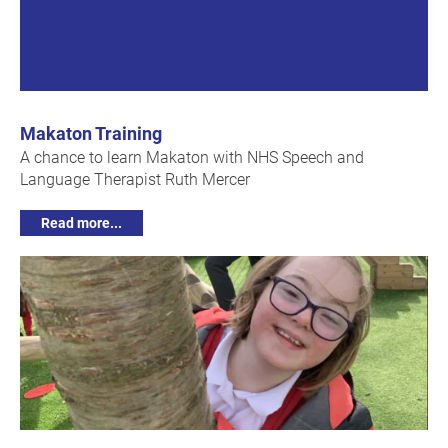
Makaton Training
A chance to learn Makaton with NHS Speech and
Language Therapist Ruth Mercer
Read more...