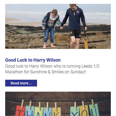
Good Luck to Harry Wilson
Good luck to Harry Wilson who is running Leeds 1/2
Marathon for Sunshine & Smiles on Sunday!!
Read more...