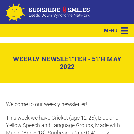
MENU
WEEKLY NEWSLETTER - 5TH MAY
2022
Welcome to our weekly newsletter!
This week we have Cricket (age 12-25), Blue and
Yellow Speech and Language Groups, Made with
Music (Age 8-18), Sunbeams (age 0-4), Early