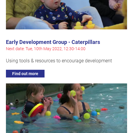
Early Development Group - Caterpillars
Next date: Tue, 10th May 2022, 12:30-14:00
Using tools & resources to encourage development
Find out more