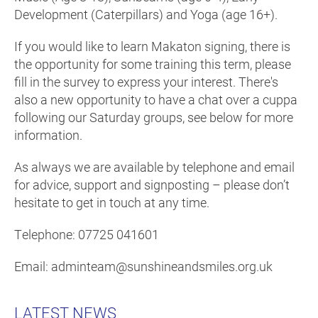
Development (Caterpillars) and Yoga (age 16+).
If you would like to learn Makaton signing, there is
the opportunity for some training this term, please
fill in the survey to express your interest. There's
also a new opportunity to have a chat over a cuppa
following our Saturday groups, see below for more
information.
As always we are available by telephone and email
for advice, support and signposting – please don’t
hesitate to get in touch at any time.
Telephone: 07725 041601
Email: adminteam@sunshineandsmiles.org.uk
LATEST NEWS