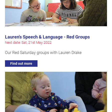
Lauren's Speech & Language - Red Groups
Next date: Sat, 21st May 2022
Our Red Saturday groups with Lauren Drake
Find out more