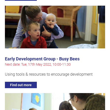
Early Development Group - Busy Bees
Next date: Tue, 17th May 2022, 10:00-11:30
Using tools & resources to encourage development
Find out more