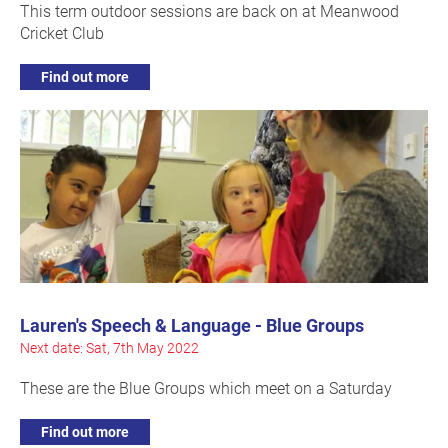
This term outdoor sessions are back on at Meanwood
Cricket Club
Find out more
Lauren's Speech & Language - Blue Groups
Next date: Sat, 7th May 2022
These are the Blue Groups which meet on a Saturday
Find out more