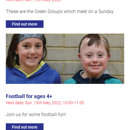
These are the Green Groups which meet on a Sunday
Find out more
Football for ages 4+
Next date: Sun, 15th May 2022, 10:00-11:00
Join us for some football fun!
Find out more