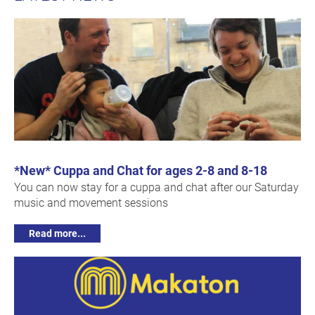
*New* Cuppa and Chat for ages 2-8 and 8-18
You can now stay for a cuppa and chat after our Saturday
music and movement sessions
Read more...