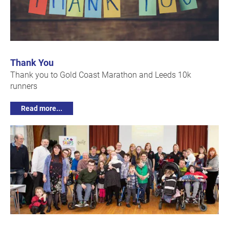
Thank You
Thank you to Gold Coast Marathon and Leeds 10k
runners
Read more...