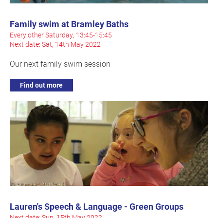
Family swim at Bramley Baths
Every other Saturday, 13:45-15:45
Next date: Sat, 14th May 2022
Our next family swim session
Find out more
Lauren's Speech & Language - Green Groups
Next date: Sun, 15th May 2022