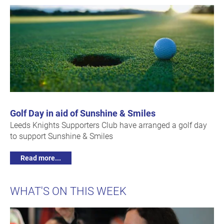
Golf Day in aid of Sunshine & Smiles
Leeds Knights Supporters Club have arranged a golf day
to support Sunshine & Smiles
Read more...
WHAT'S ON THIS WEEK