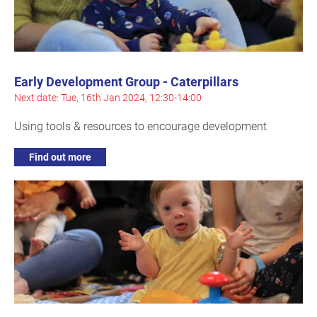
Early Development Group - Caterpillars
Next date: Tue, 16th Jan 2024, 12:30-14:00
Using tools & resources to encourage development
Find out more