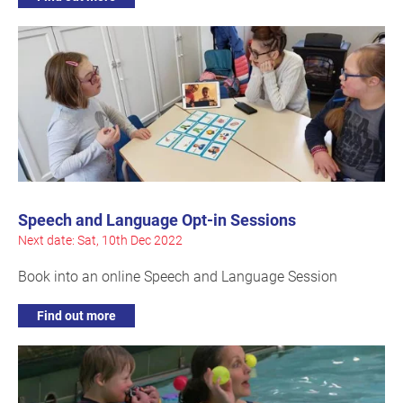
Speech and Language Opt-in Sessions
Next date: Sat, 10th Dec 2022
Book into an online Speech and Language Session
Find out more