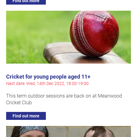
Find out more
Cricket for young people aged 11+
Next date: Wed, 14th Dec 2022, 18:00-19:00
This term outdoor sessions are back on at Meanwood
Cricket Club
Find out more