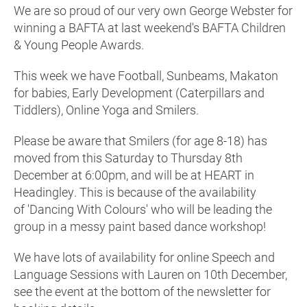
We are so proud of our very own George Webster for
winning a BAFTA at last weekend's BAFTA Children
& Young People Awards.
This week we have Football, Sunbeams, Makaton
for babies, Early Development (Caterpillars and
Tiddlers), Online Yoga and Smilers.
Please be aware that Smilers (for age 8-18) has
moved from this Saturday to Thursday 8th
December at 6:00pm, and will be at HEART in
Headingley. This is because of the availability
of 'Dancing With Colours' who will be leading the
group in a messy paint based dance workshop!
We have lots of availability for online Speech and
Language Sessions with Lauren on 10th December,
see the event at the bottom of the newsletter for