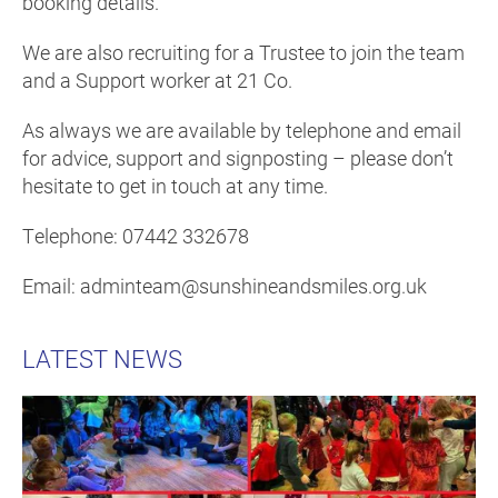
booking details.
We are also recruiting for a Trustee to join the team
and a Support worker at 21 Co.
As always we are available by telephone and email
for advice, support and signposting – please don’t
hesitate to get in touch at any time.
Telephone: 07442 332678
Email: adminteam@sunshineandsmiles.org.uk
LATEST NEWS