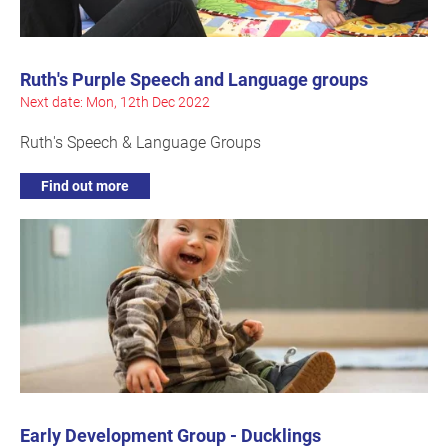
Ruth's Purple Speech and Language groups
Next date: Mon, 12th Dec 2022
Ruth's Speech & Language Groups
Find out more
Early Development Group - Ducklings