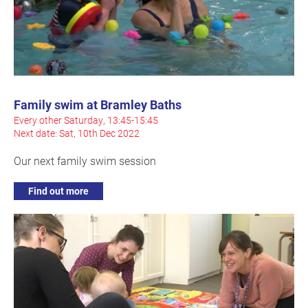
Family swim at Bramley Baths
Every other Saturday, 13:45-15:45
Next date: Sat, 10th Dec 2022
Our next family swim session
Find out more