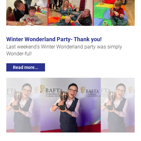
Winter Wonderland Party- Thank you!
Last weekend’s Winter Wonderland party was simply
Wonder-ful!
Read more...