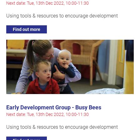
Next date: Tue, 13th Dec 2022, 10:00-11:30
Using tools & resources to encourage development
Find out more
Early Development Group - Busy Bees
Next date: Tue, 13th Dec 2022, 10:00-11:30
Using tools & resources to encourage development