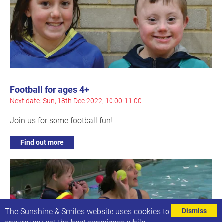
Football for ages 4+
Next date: Sun, 18th Dec 2022, 10:00-11:00
Join us for some football fun!
Find out more
The Sunshine & Smiles website uses cookies to
Dismiss
ensure you get the best experience while