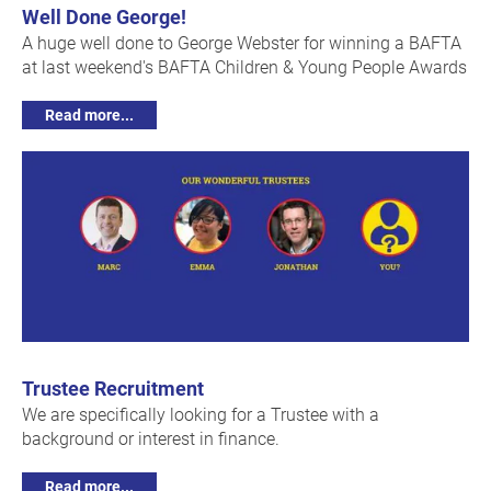
Well Done George!
A huge well done to George Webster for winning a BAFTA
at last weekend's BAFTA Children & Young People Awards
Read more...
Trustee Recruitment
We are specifically looking for a Trustee with a
background or interest in finance.
Read more...