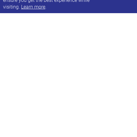
visiting.
Learn more
.
Family swim at Bramley Baths
Every other Saturday, 13:45-15:45
Next date: Sat, 7th Jan 2023
Our next family swim session
Find out more