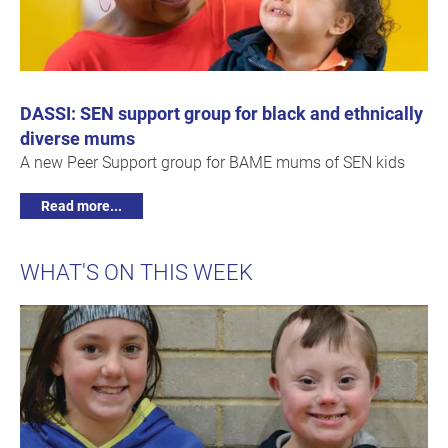
DASSI: SEN support group for black and ethnically
diverse mums
A new Peer Support group for BAME mums of SEN kids
Read more...
WHAT'S ON THIS WEEK