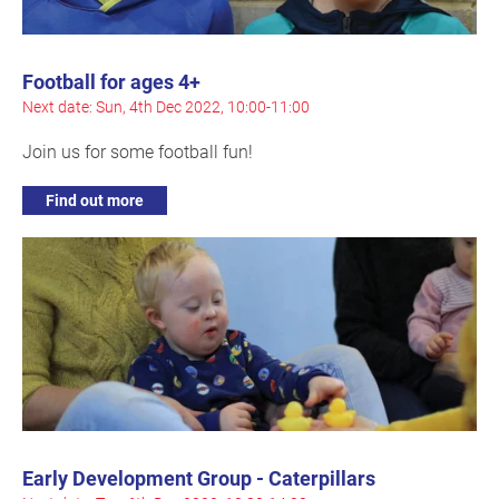
Football for ages 4+
Next date: Sun, 4th Dec 2022, 10:00-11:00
Join us for some football fun!
Find out more
Early Development Group - Caterpillars