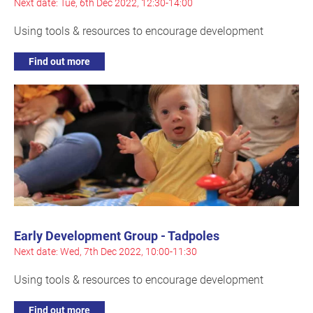
Next date: Tue, 6th Dec 2022, 12:30-14:00
Using tools & resources to encourage development
Find out more
Early Development Group - Tadpoles
Next date: Wed, 7th Dec 2022, 10:00-11:30
Using tools & resources to encourage development
Find out more