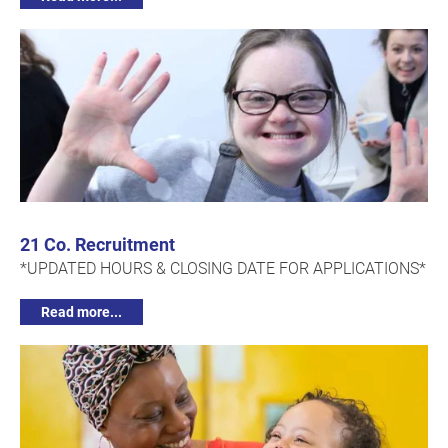
21 Co. Recruitment
*UPDATED HOURS & CLOSING DATE FOR APPLICATIONS*
Read more...