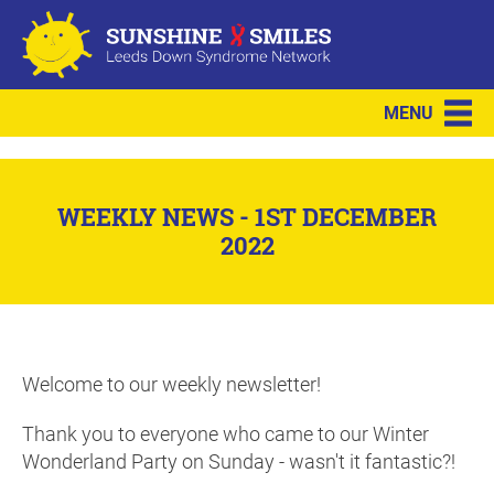
MENU
WEEKLY NEWS - 1ST DECEMBER
2022
Welcome to our weekly newsletter!
Thank you to everyone who came to our Winter
Wonderland Party on Sunday - wasn't it fantastic?!