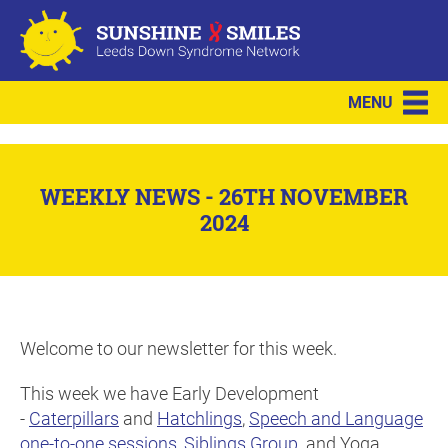
MENU
WEEKLY NEWS - 26TH NOVEMBER
2024
Welcome to our newsletter for this week.
This week we have Early Development
-
Caterpillars
and
Hatchlings
,
Speech and Language
one-to-one sessions
,
Siblings Group
. and Yoga