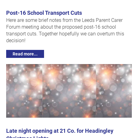
Post-16 School Transport Cuts
Here are some brief notes from the Leeds Parent Carer
Forum meeting about the proposed post-16 school
transport cuts. Together hopefully we can overturn this
decision!
Read more...
Late night opening at 21 Co. for Headingley