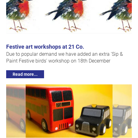
Festive art workshops at 21 Co.
Due to popular demand we have added an extra 'Sip &
Paint Festive birds' workshop on 18th December
Read more...