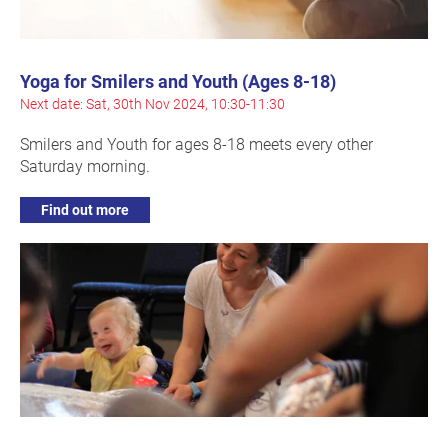
Yoga for Smilers and Youth (Ages 8-18)
Next date: Sat, 30th Nov 2024, 10:30-11:30
Smilers and Youth for ages 8-18 meets every other
Saturday morning.
Find out more