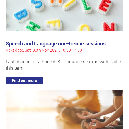
Speech and Language one-to-one sessions
Next date: Sat, 30th Nov 2024, 10:30-14:50
Last chance for a Speech & Language session with Caitlin
this term
Find out more