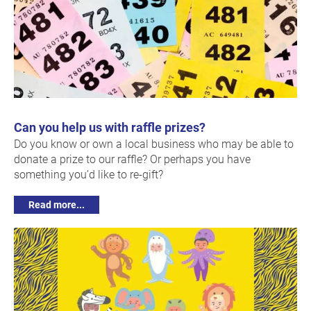
Can you help us with raffle prizes?
Do you know or own a local business who may be able to
donate a prize to our raffle? Or perhaps you have
something you’d like to re-gift?
Read more...