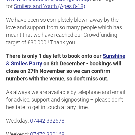
for
Smilers and Youth (Ages 8-18)
.
We have been so completely blown away by the
love and support from so many people which has
meant that we have reached our Crowdfunding
target of £30,000!! Thank you.
There is only 1 day left to book onto our
Sunshine
& Smiles Party
on 8th December - bookings will
close on 27th November so we can confirm
numbers with the venue, so don't miss out.
As always we are available by telephone and email
for advice, support and signposting – please don’t
hesitate to get in touch at any time.
Weekday:
07442 332678
Weekend:
07472 320168