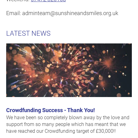
Email: adminteam@sunshineandsmiles.org.uk
LATEST NEWS
Crowdfunding Success - Thank You!
We have been so completely blown away by the love and
support from so many people which has meant that we
have reached our Crowdfunding target of £30,000!!