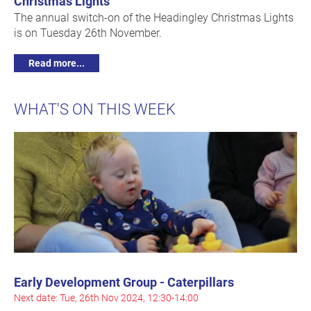
Christmas Lights
The annual switch-on of the Headingley Christmas Lights
is on Tuesday 26th November.
Read more...
WHAT'S ON THIS WEEK
Early Development Group - Caterpillars
Next date: Tue, 26th Nov 2024, 12:30-14:00