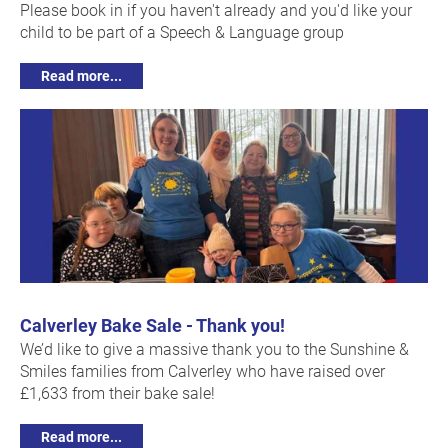
Please book in if you haven't already and you'd like your
child to be part of a Speech & Language group
Read more...
Calverley Bake Sale - Thank you!
We’d like to give a massive thank you to the Sunshine &
Smiles families from Calverley who have raised over
£1,633 from their bake sale!
Read more...