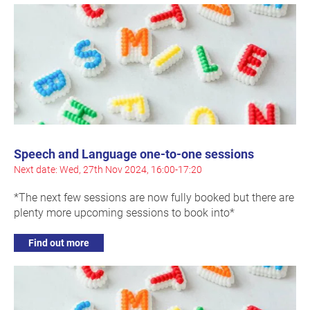
Speech and Language one-to-one sessions
Next date: Wed, 27th Nov 2024, 16:00-17:20
*The next few sessions are now fully booked but there are
plenty more upcoming sessions to book into*
Find out more