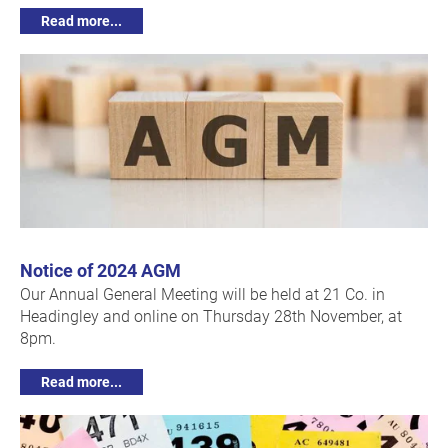
Read more...
Notice of 2024 AGM
Our Annual General Meeting will be held at 21 Co. in
Headingley and online on Thursday 28th November, at
8pm.
Read more...