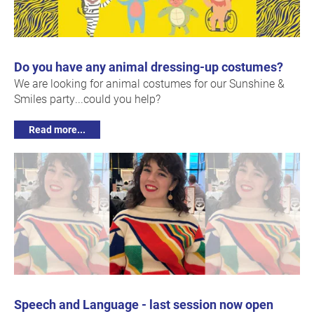
Do you have any animal dressing-up costumes?
We are looking for animal costumes for our Sunshine &
Smiles party...could you help?
Read more...
Speech and Language - last session now open