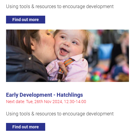
Using tools & resources to encourage development
Find out more
Early Development - Hatchlings
Next date: Tue, 26th Nov 2024, 12:30-14:00
Using tools & resources to encourage development
Find out more