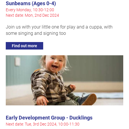
Sunbeams (Ages 0-4)
Every Monday, 10:30-12:00
Next date: Mon, 2nd Dec 2024
Join us with your little one for play and a cuppa, with
some singing and signing too
Find out more
Early Development Group - Ducklings
Next date: Tue, 3rd Dec 2024, 10:00-11:30