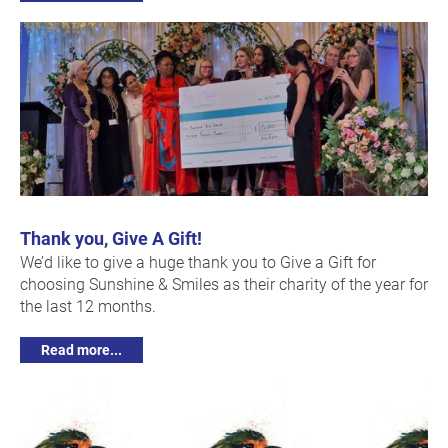
Thank you, Give A Gift!
We’d like to give a huge thank you to Give a Gift for
choosing Sunshine & Smiles as their charity of the year for
the last 12 months.
Read more...