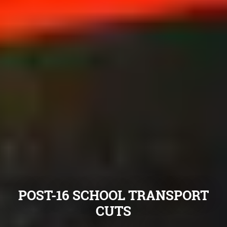
POST-16 SCHOOL TRANSPORT
CUTS