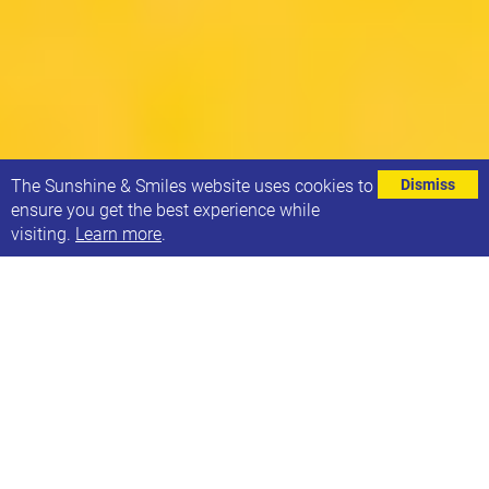
⌄
The Sunshine & Smiles website uses cookies to
Dismiss
ensure you get the best experience while
visiting.
Learn more
.
Here are some brief notes from the Leeds Parent
Carer Forum meeting about the proposed post-16
school transport cuts. Together hopefully we can
overturn this decision!