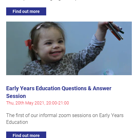
Find out more
Early Years Education Questions & Answer
Session
Thu, 20th May 2021, 20:00-21:00
The first of our informal zoom sessions on Early Years
Education
Find out more