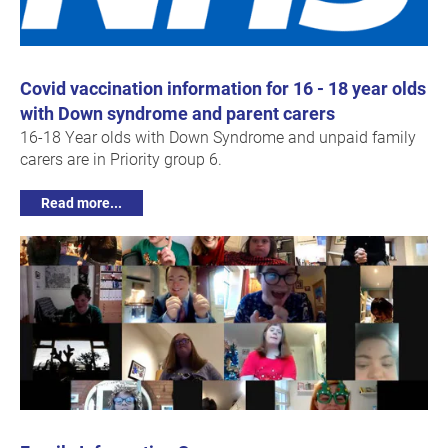
Covid vaccination information for 16 - 18 year olds
with Down syndrome and parent carers
16-18 Year olds with Down Syndrome and unpaid family
carers are in Priority group 6.
Read more...