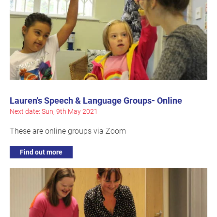
Lauren's Speech & Language Groups- Online
Next date: Sun, 9th May 2021
These are online groups via Zoom
Find out more