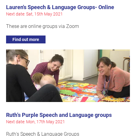
Lauren's Speech & Language Groups- Online
Next date: Sat, 15th May 2021
These are online groups via Zoom
Find out more
Ruth's Purple Speech and Language groups
Next date: Mon, 17th May 2021
Ruth's Speech & Language Groups