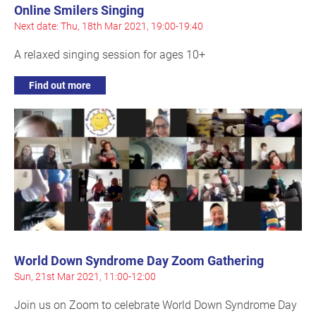
Online Smilers Singing
Next date: Thu, 18th Mar 2021, 19:00-19:40
A relaxed singing session for ages 10+
Find out more
World Down Syndrome Day Zoom Gathering
Sun, 21st Mar 2021, 11:00-12:00
Join us on Zoom to celebrate World Down Syndrome Day