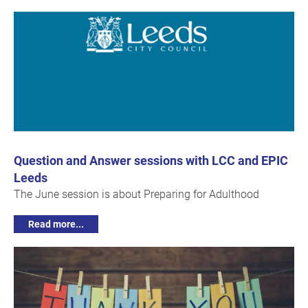
Question and Answer sessions with LCC and EPIC
Leeds
The June session is about Preparing for Adulthood
Read more...