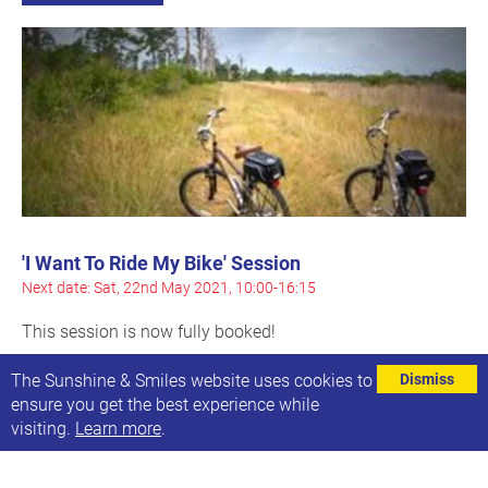
'I Want To Ride My Bike' Session
Next date: Sat, 22nd May 2021, 10:00-16:15
This session is now fully booked!
Find out more
The Sunshine & Smiles website uses cookies to
Dismiss
ensure you get the best experience while
visiting.
Learn more
.