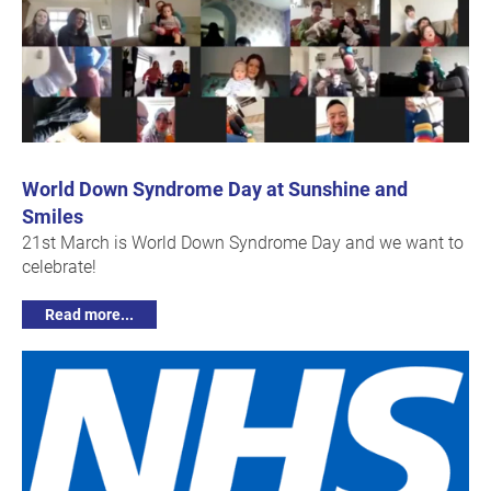
World Down Syndrome Day at Sunshine and
Smiles
21st March is World Down Syndrome Day and we want to
celebrate!
Read more...