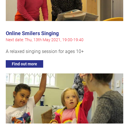
Online Smilers Singing
Next date: Thu, 13th May 2021, 19:00-19:40
A relaxed singing session for ages 10+
Find out more