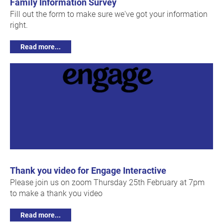
Family Information Survey
Fill out the form to make sure we've got your information
right.
Read more...
Thank you video for Engage Interactive
Please join us on zoom Thursday 25th February at 7pm
to make a thank you video
Read more...