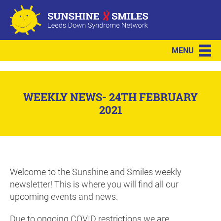
MENU
WEEKLY NEWS- 24TH FEBRUARY
2021
Welcome to the Sunshine and Smiles weekly
newsletter! This is where you will find all our
upcoming events and news.
Due to ongoing COVID restrictions we are