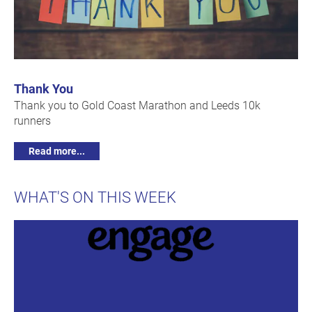
Thank You
Thank you to Gold Coast Marathon and Leeds 10k
runners
Read more...
WHAT'S ON THIS WEEK