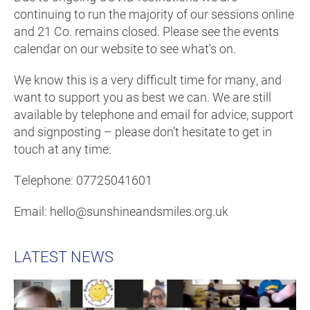
continuing to run the majority of our sessions online
and 21 Co. remains closed. Please see the events
calendar on our website to see what's on.
We know this is a very difficult time for many, and
want to support you as best we can. We are still
available by telephone and email for advice, support
and signposting – please don’t hesitate to get in
touch at any time:
Telephone: 07725041601
Email: hello@sunshineandsmiles.org.uk
LATEST NEWS