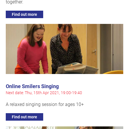
together.
Find out more
Online Smilers Singing
Next date: Thu, 15th Apr 2021, 19:00-19:40
A relaxed singing session for ages 10+
Find out more