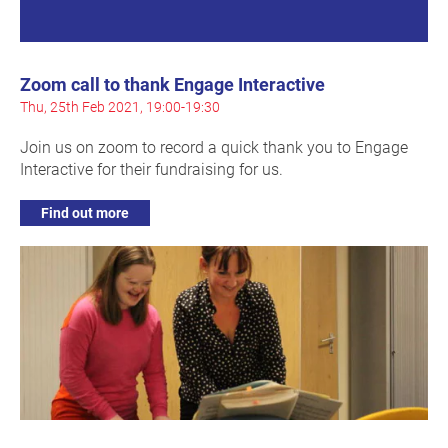
Zoom call to thank Engage Interactive
Thu, 25th Feb 2021, 19:00-19:30
Join us on zoom to record a quick thank you to Engage
Interactive for their fundraising for us.
Find out more