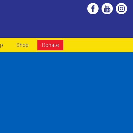
lp
Shop
Donate