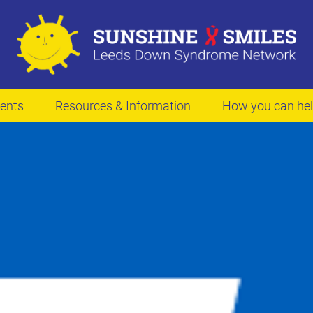
ents
Resources & Information
How you can he