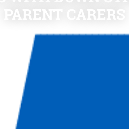
PARENT CARERS