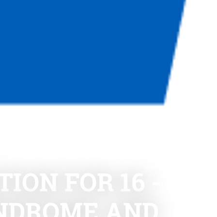
ION FOR 16 -
YNDROME AND