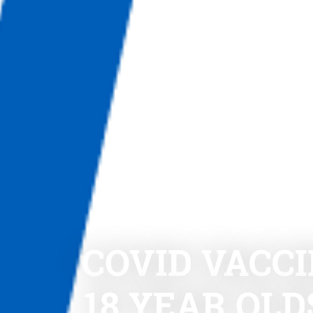
COVID VACCI
18 YEAR OL