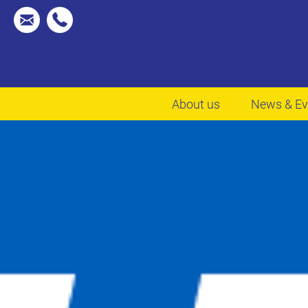
About us
News & Ev