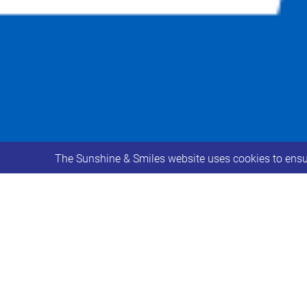
The Sunshine & Smiles website uses cookies to ensur
Adults with Down Syndrome should now
Young People aged 16-18 with Down 
health conditions which put them at h