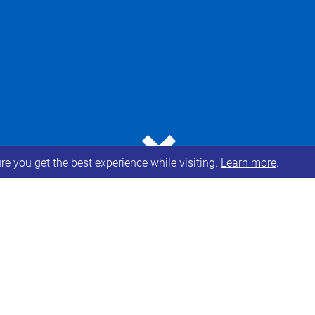
⌄
e you get the best experience while visiting.
Learn more
.
 all have been offered the opportunity for vaccinat
Syndrome sit in
Priority group 6
(All individuals age
igher risk of serious disease and mortality) and sho