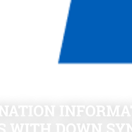
NATION INFORMAT
DS WITH DOWN S