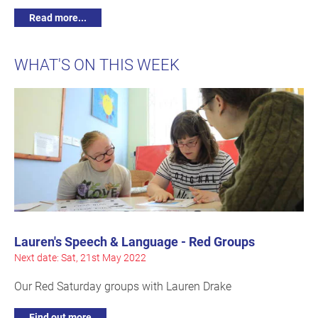
Read more...
WHAT'S ON THIS WEEK
Lauren's Speech & Language - Red Groups
Next date: Sat, 21st May 2022
Our Red Saturday groups with Lauren Drake
Find out more