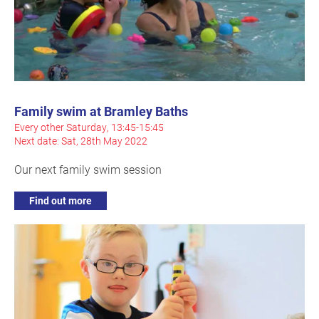
Family swim at Bramley Baths
Every other Saturday, 13:45-15:45
Next date: Sat, 28th May 2022
Our next family swim session
Find out more