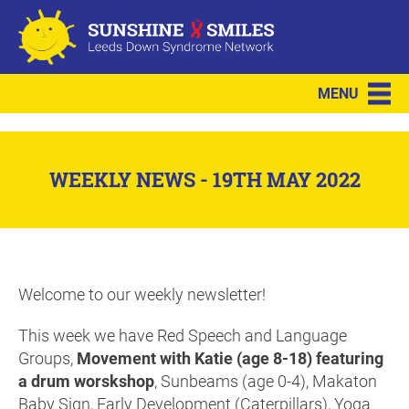
MENU
WEEKLY NEWS - 19TH MAY 2022
Welcome to our weekly newsletter!
This week we have Red Speech and Language
Groups,
Movement with Katie (age 8-18) featuring
a drum worskshop
, Sunbeams (age 0-4), Makaton
Baby Sign, Early Development (Caterpillars), Yoga