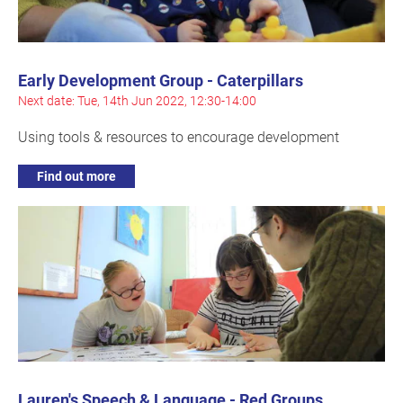
Early Development Group - Caterpillars
Next date: Tue, 14th Jun 2022, 12:30-14:00
Using tools & resources to encourage development
Find out more
Lauren's Speech & Language - Red Groups