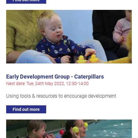
Early Development Group - Caterpillars
Next date: Tue, 24th May 2022, 12:30-14:00
Using tools & resources to encourage development
Find out more