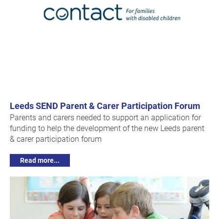
Leeds SEND Parent & Carer Participation Forum
Parents and carers needed to support an application for
funding to help the development of the new Leeds parent
& carer participation forum
Read more...