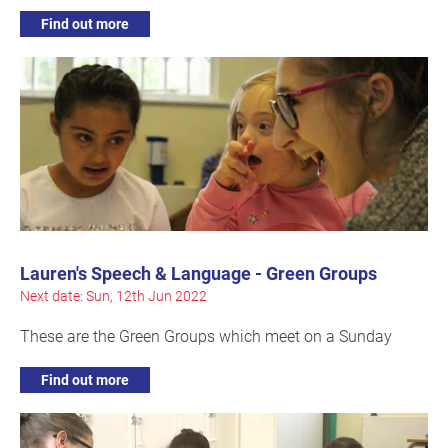
Find out more
Lauren's Speech & Language - Green Groups
Next date: Sun, 12th Jun 2022
These are the Green Groups which meet on a Sunday
Find out more