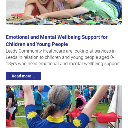
Emotional and Mental Wellbeing Support for
Children and Young People
Leeds Community Healthcare are looking at services in
Leeds in relation to children and young people aged 0-
18yrs who need emotional and mental wellbeing support.
Read more...