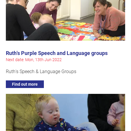
Ruth's Purple Speech and Language groups
Next date: Mon, 13th Jun 2022
Ruth's Speech & Language Groups
Find out more