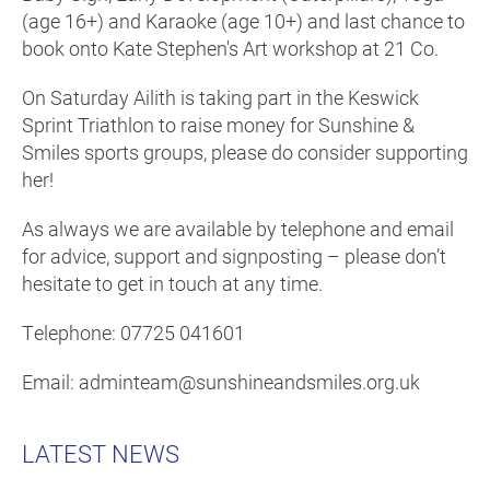
(age 16+) and Karaoke (age 10+) and last chance to
book onto Kate Stephen's Art workshop at 21 Co.
On Saturday Ailith is taking part in the Keswick
Sprint Triathlon to raise money for Sunshine &
Smiles sports groups, please do consider supporting
her!
As always we are available by telephone and email
for advice, support and signposting – please don’t
hesitate to get in touch at any time.
Telephone: 07725 041601
Email: adminteam@sunshineandsmiles.org.uk
LATEST NEWS