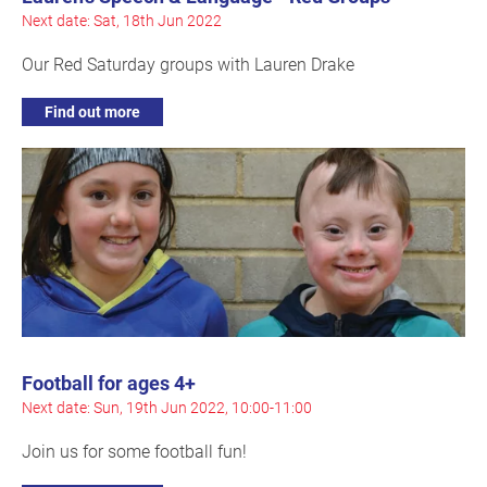
Next date: Sat, 18th Jun 2022
Our Red Saturday groups with Lauren Drake
Find out more
Football for ages 4+
Next date: Sun, 19th Jun 2022, 10:00-11:00
Join us for some football fun!