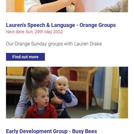
Lauren's Speech & Language - Orange Groups
Next date: Sun, 29th May 2022
Our Orange Sunday groups with Lauren Drake
Find out more
Early Development Group - Busy Bees