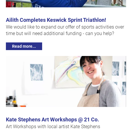
Ailith Completes Keswick Sprint Triathlon!
We would like to expand our offer of sports activities over
time but will need additional funding - can you help?
Read more...
Kate Stephens Art Workshops @ 21 Co.
Art Workshops with local artist Kate Stephens