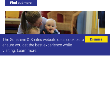
Find out more
The Sunshine & Smiles website uses cookies to
Dismiss
ensure you get the best experience while
visiting.
Learn more
.
Early Development Group - Busy Bees
Next date: Tue, 21st Jun 2022, 10:00-11:30
Using tools & resources to encourage development
Find out more