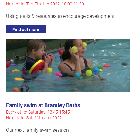
Next date: Tue, 7th Jun 2022, 10:00-11:30
Using tools & resources to encourage development
Find out more
Family swim at Bramley Baths
Every other Saturday, 13:45-15:45
Next date: Sat, 11th Jun 2022
Our next family swim session