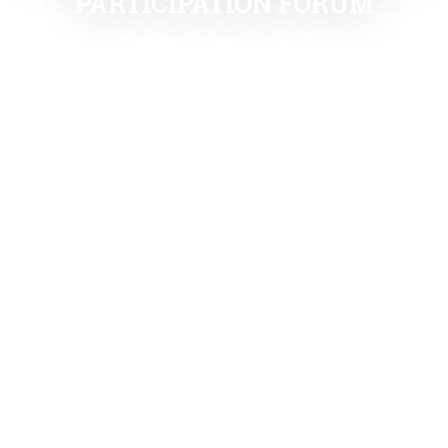
PARTICIPATION FORUM