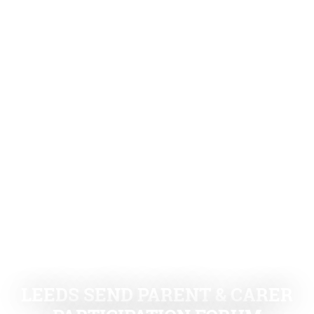
LEEDS SEND PARENT & CARER