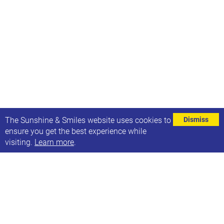
⌄
The Sunshine & Smiles website uses cookies to
Dismiss
ensure you get the best experience while
visiting.
Learn more
.
Leeds Special Educational Needs & Disablities
(SEND) Parent & Carer Participation Forum
Exciting news - a number of organisations