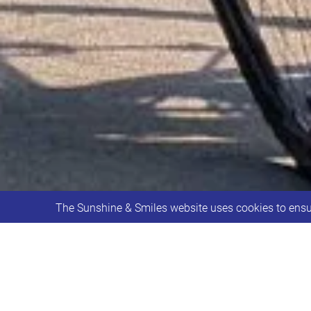
The Sunshine & Smiles website uses cookies to ensur
We like to share a big THANK YOU and 