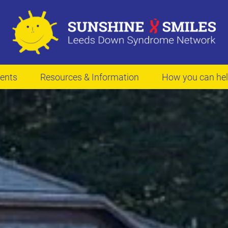
ents
Resources & Information
How you can he