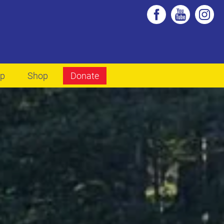
lp
Shop
Donate