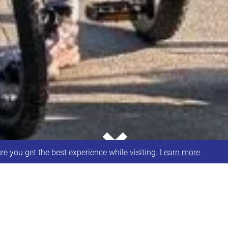
⌄
e you get the best experience while visiting.
Learn more
.
WELL DONE to Ailith and Kerry for completing their