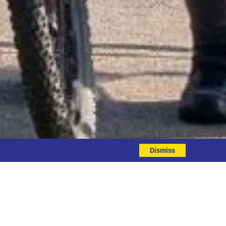
Dismiss
 triathlon on Saturday!