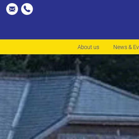
About us
News & Ev