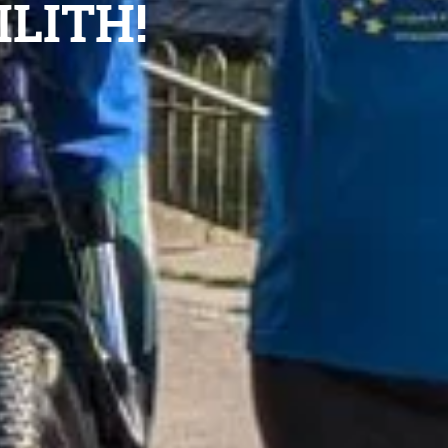
ILITH!