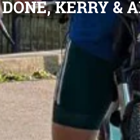
DONE, KERRY & A