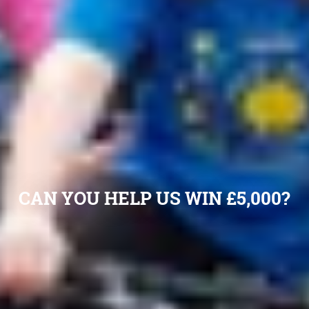
CAN YOU HELP US WIN £5,000?