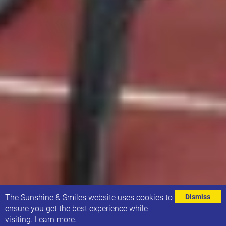
⌄
The Sunshine & Smiles website uses cookies to
Dismiss
ensure you get the best experience while
visiting.
Learn more
.