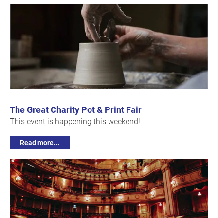
The Great Charity Pot & Print Fair
This event is happening this weekend!
Read more...