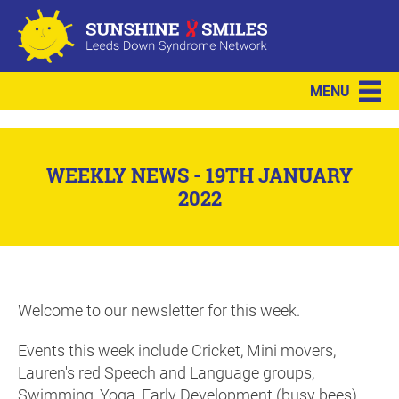
MENU
WEEKLY NEWS - 19TH JANUARY
2022
Welcome to our newsletter for this week.
Events this week include Cricket, Mini movers,
Lauren's red Speech and Language groups,
Swimming, Yoga, Early Development (busy bees)