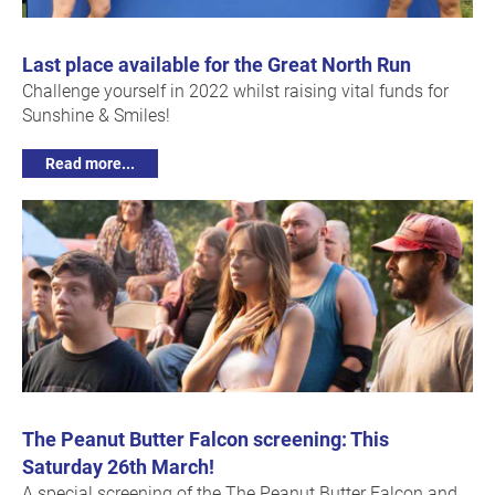
Last place available for the Great North Run
Challenge yourself in 2022 whilst raising vital funds for
Sunshine & Smiles!
Read more...
The Peanut Butter Falcon screening: This
Saturday 26th March!
A special screening of the The Peanut Butter Falcon and