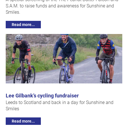
S.A.M. to raise funds and awareness for Sunshine and
Smiles.
Read more...
Lee Gilbank’s cycling fundraiser
Leeds to Scotland and back in a day for Sunshine and
Smiles
Read more...