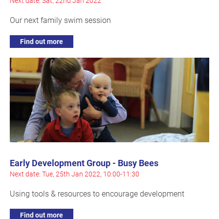
Next date: Sat, 22nd Jan 2022
Our next family swim session
Find out more
Early Development Group - Busy Bees
Next date: Tue, 25th Jan 2022, 10:00-11:30
Using tools & resources to encourage development
Find out more