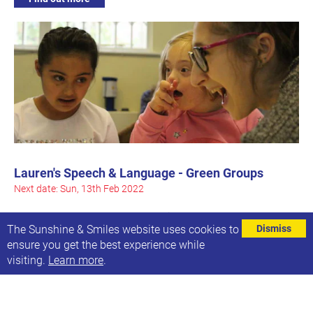
Lauren's Speech & Language - Green Groups
Next date: Sun, 13th Feb 2022
These are the Green Groups which meet on a Sunday
The Sunshine & Smiles website uses cookies to
Dismiss
ensure you get the best experience while
Find out more
visiting.
Learn more
.