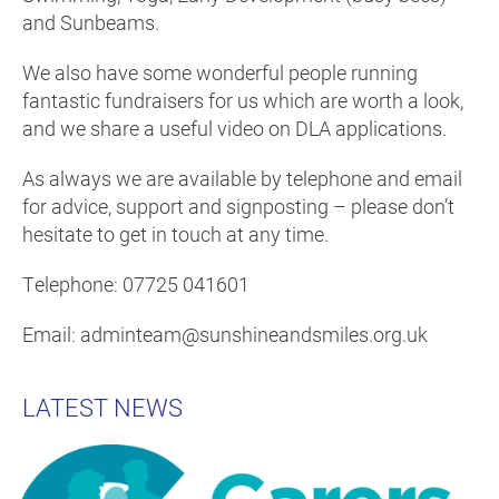
and Sunbeams.
We also have some wonderful people running
fantastic fundraisers for us which are worth a look,
and we share a useful video on DLA applications.
As always we are available by telephone and email
for advice, support and signposting – please don’t
hesitate to get in touch at any time.
Telephone: 07725 041601
Email: adminteam@sunshineandsmiles.org.uk
LATEST NEWS