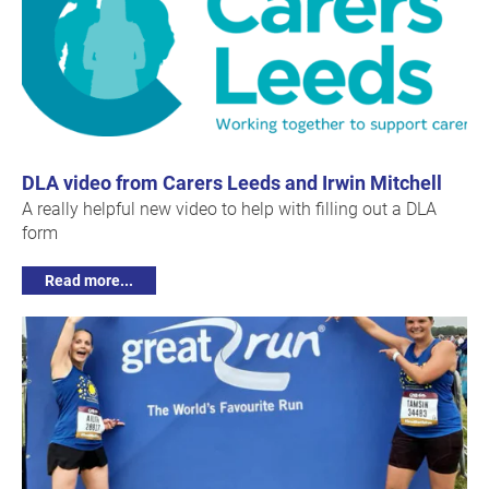
DLA video from Carers Leeds and Irwin Mitchell
A really helpful new video to help with filling out a DLA
form
Read more...