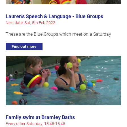
Lauren's Speech & Language - Blue Groups
Next date: Sat, 5th Feb 2022
These are the Blue Groups which meet on a Saturday
Find out more
Family swim at Bramley Baths
Every other Saturday, 13:45-15:45