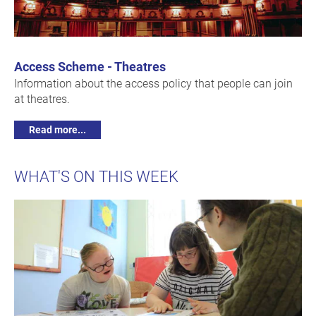
Access Scheme - Theatres
Information about the access policy that people can join
at theatres.
Read more...
WHAT'S ON THIS WEEK