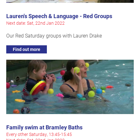
Lauren's Speech & Language - Red Groups
Next date: Sat, 22nd Jan 2022
Our Red Saturday groups with Lauren Drake
Find out more
Family swim at Bramley Baths
Every other Saturday, 13:45-15:45