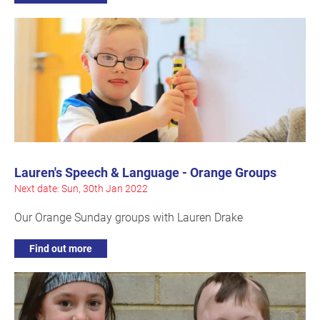
Lauren's Speech & Language - Orange Groups
Next date: Sun, 30th Jan 2022
Our Orange Sunday groups with Lauren Drake
Find out more