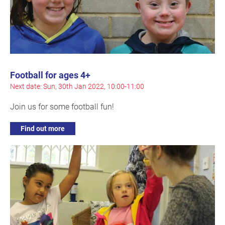
Football for ages 4+
Next date: Sun, 30th Jan 2022, 10:00-11:00
Join us for some football fun!
Find out more