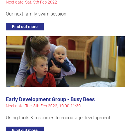
Next date: Sat, 5th Feb 2022
Our next family swim session
Find out more
Early Development Group - Busy Bees
Next date: Tue, 8th Feb 2022, 10:00-11:30
Using tools & resources to encourage development
Find out more