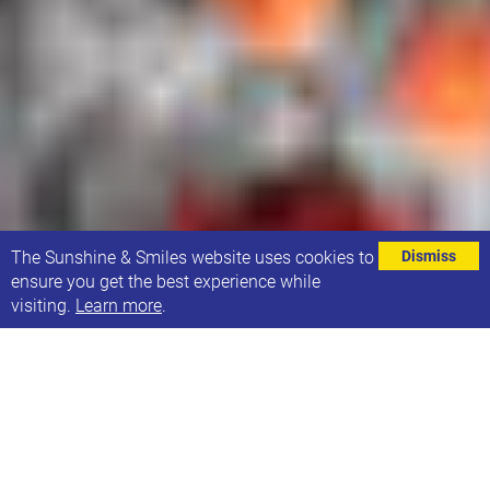
⌄
The Sunshine & Smiles website uses cookies to
Dismiss
ensure you get the best experience while
visiting.
Learn more
.
Following on from Boris Johnson's speech on
Sunday 10th May we would like to update you on
our approach to the current situation.