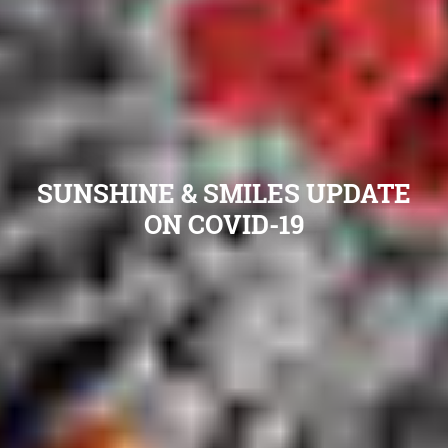
SUNSHINE & SMILES UPDATE
ON COVID-19