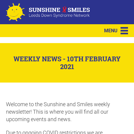
MENU
WEEKLY NEWS - 10TH FEBRUARY
2021
Welcome to the Sunshine and Smiles weekly
newsletter! This is where you will find all our
upcoming events and news.
Due to ongoing COVID restrictions we are