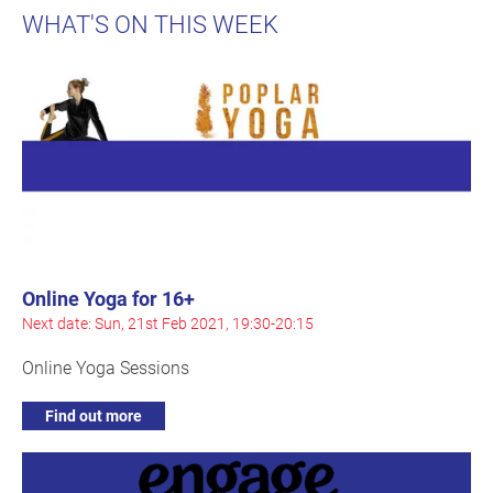
WHAT'S ON THIS WEEK
Online Yoga for 16+
Next date: Sun, 21st Feb 2021, 19:30-20:15
Online Yoga Sessions
Find out more