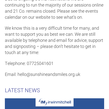
continuing to run the majority of our sessions online
and 21 Co. remains closed. Please see the events
calendar on our website to see what's on.
We know this is a very difficult time for many, and
want to support you as best we can. We are still
available by telephone and email for advice, support
and signposting – please don’t hesitate to get in
touch at any time:
Telephone: 07725041601
Email: hello@sunshineandsmiles.org.uk
LATEST NEWS