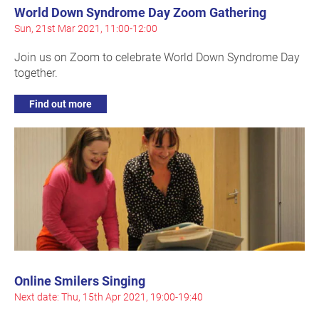
World Down Syndrome Day Zoom Gathering
Sun, 21st Mar 2021, 11:00-12:00
Join us on Zoom to celebrate World Down Syndrome Day
together.
Find out more
Online Smilers Singing
Next date: Thu, 15th Apr 2021, 19:00-19:40