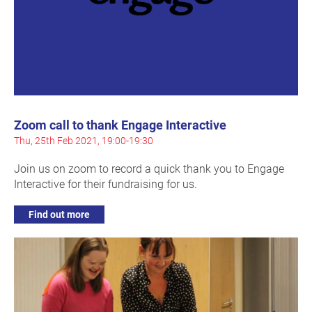
Zoom call to thank Engage Interactive
Thu, 25th Feb 2021, 19:00-19:30
Join us on zoom to record a quick thank you to Engage
Interactive for their fundraising for us.
Find out more