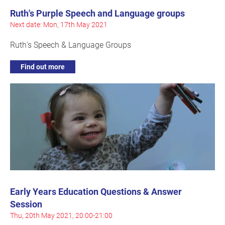
Ruth's Purple Speech and Language groups
Next date: Mon, 17th May 2021
Ruth's Speech & Language Groups
Find out more
Early Years Education Questions & Answer
Session
Thu, 20th May 2021, 20:00-21:00