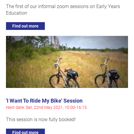
The first of our informal zoom sessions on Early Years
Education
Find out more
'I Want To Ride My Bike' Session
Next date: Sat, 22nd May 2021, 10:00-16:15
This session is now fully booked!
Find out more