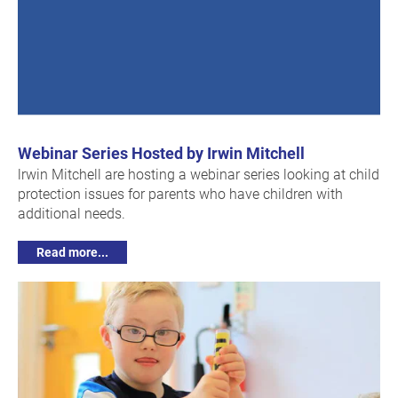
Webinar Series Hosted by Irwin Mitchell
lrwin Mitchell are hosting a webinar series looking at child
protection issues for parents who have children with
additional needs.
Read more...