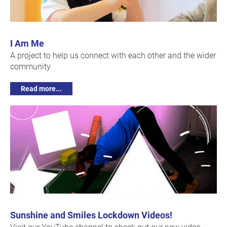
I Am Me
A project to help us connect with each other and the wider
community
Read more...
Sunshine and Smiles Lockdown Videos!
Visit our YouTube channel to check out our new video