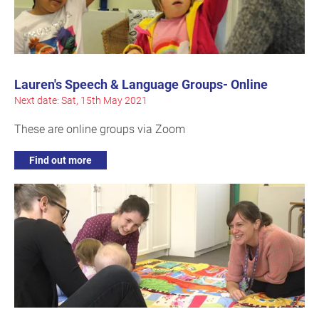
Lauren's Speech & Language Groups- Online
Next date: Sat, 15th May 2021
These are online groups via Zoom
Find out more