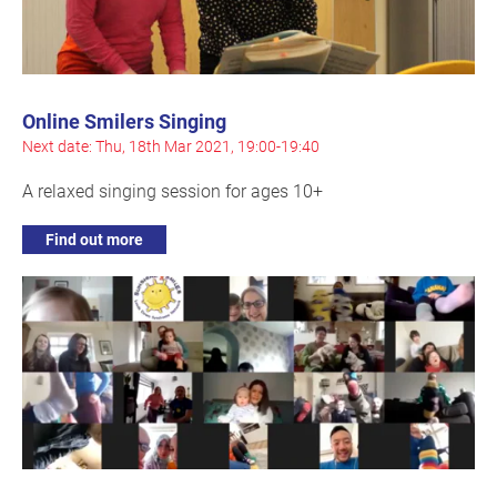
Online Smilers Singing
Next date: Thu, 18th Mar 2021, 19:00-19:40
A relaxed singing session for ages 10+
Find out more