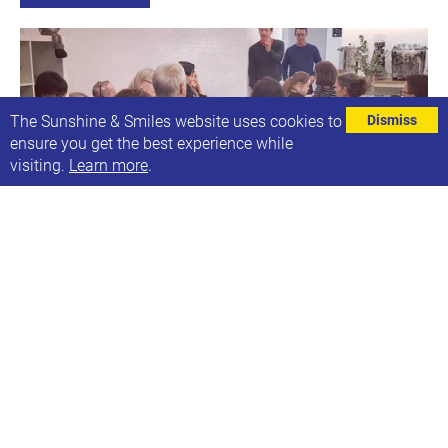
The Sunshine & Smiles website uses cookies to
Dismiss
ensure you get the best experience while
visiting.
Learn more
.
Annual General Meeting (on Zoom)
Wed, 26th May 2021, 20:00-21:00
This year our AGM will be online via Zoom
Find out more