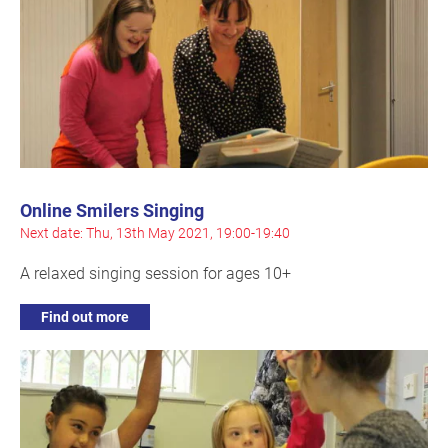
Online Smilers Singing
Next date: Thu, 13th May 2021, 19:00-19:40
A relaxed singing session for ages 10+
Find out more