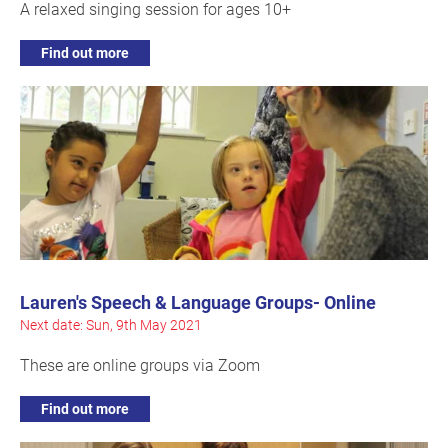
A relaxed singing session for ages 10+
Find out more
Lauren's Speech & Language Groups- Online
Next date: Sun, 9th May 2021
These are online groups via Zoom
Find out more