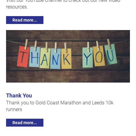
resources.
Read more...
Thank You
Thank you to Gold Coast Marathon and Leeds 10k
runners
Read more...