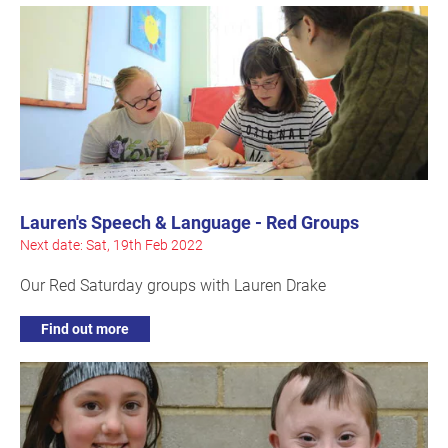
Lauren's Speech & Language - Red Groups
Next date: Sat, 19th Feb 2022
Our Red Saturday groups with Lauren Drake
Find out more