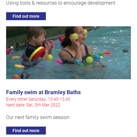
Using tools & resources to encourage development
Find out more
Family swim at Bramley Baths
Every other Saturday, 13:45-15:45
Next date: Sat, 5th Mar 2022
Our next family swim session
Find out more