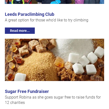
Leeds Paraclimbing Club
A great option for those who'd like to try climbing
Read more...
Sugar Free Fundraiser
Support Robina as she goes sugar free to raise funds for
12 charities