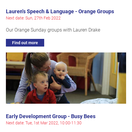
Lauren's Speech & Language - Orange Groups
Next date: Sun, 27th Feb 2022
Our Orange Sunday groups with Lauren Drake
Find out more
Early Development Group - Busy Bees
Next date: Tue, 1st Mar 2022, 10:00-11:30