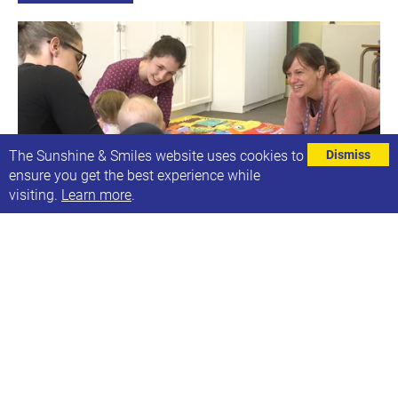
The Sunshine & Smiles website uses cookies to
Dismiss
ensure you get the best experience while
visiting.
Learn more
.
Ruth's Purple Speech and Language groups
Next date: Mon, 14th Mar 2022
Ruth's Speech & Language Groups
Find out more