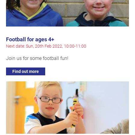
Football for ages 4+
Next date: Sun, 20th Feb 2022, 10:00-11:00
Join us for some football fun!
Find out more