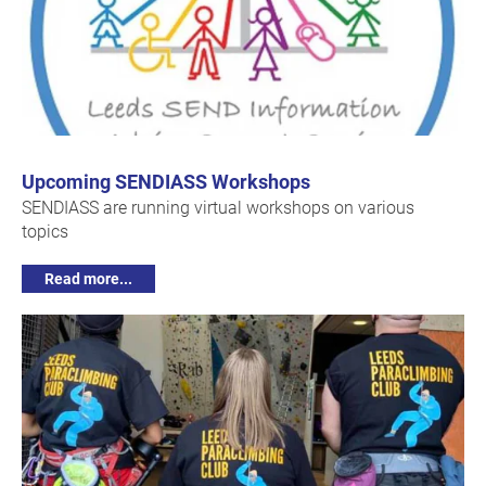
Upcoming SENDIASS Workshops
SENDIASS are running virtual workshops on various
topics
Read more...