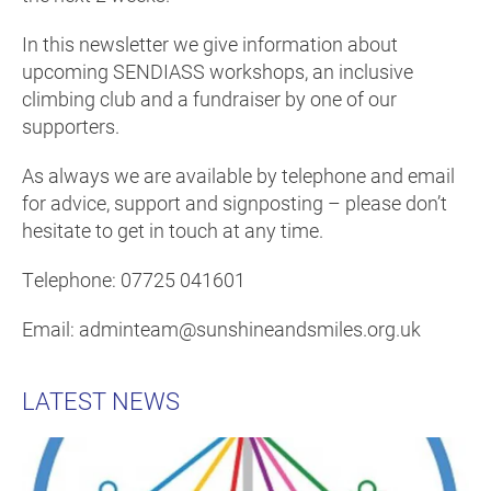
In this newsletter we give information about
upcoming SENDIASS workshops, an inclusive
climbing club and a fundraiser by one of our
supporters.
As always we are available by telephone and email
for advice, support and signposting – please don’t
hesitate to get in touch at any time.
Telephone: 07725 041601
Email: adminteam@sunshineandsmiles.org.uk
LATEST NEWS