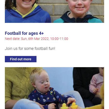
Football for ages 4+
Next date: Sun, 6th Mar 2022, 10:00-11:00
Join us for some football fun!
Find out more