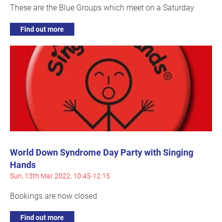
These are the Blue Groups which meet on a Saturday
Find out more
World Down Syndrome Day Party with Singing
Hands
Sun, 13th Mar 2022, 10:45-12:15
Bookings are now closed
Find out more