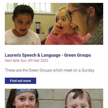
Lauren's Speech & Language - Green Groups
Next date: Sun, 6th Mar 2022
These are the Green Groups which meet on a Sunday
Find out more