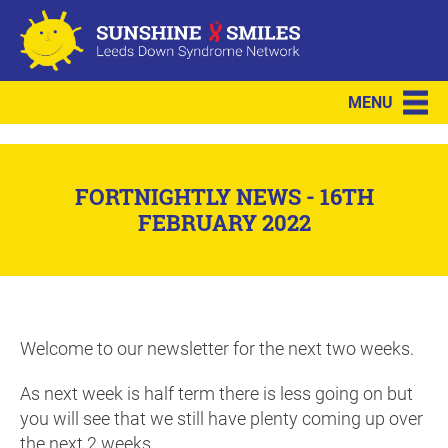
MENU
FORTNIGHTLY NEWS - 16TH
FEBRUARY 2022
Welcome to our newsletter for the next two weeks.
As next week is half term there is less going on but
you will see that we still have plenty coming up over
the next 2 weeks.