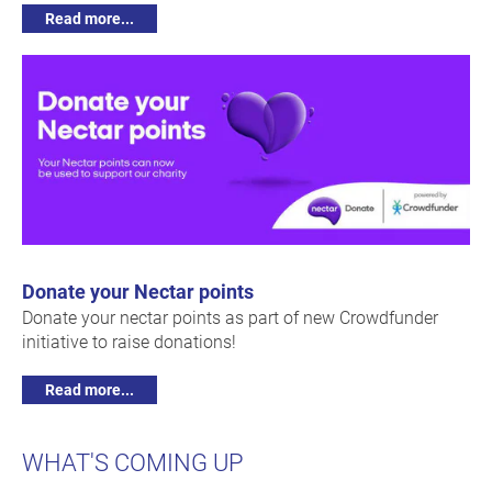
Read more...
Donate your Nectar points
Donate your nectar points as part of new Crowdfunder
initiative to raise donations!
Read more...
WHAT'S COMING UP