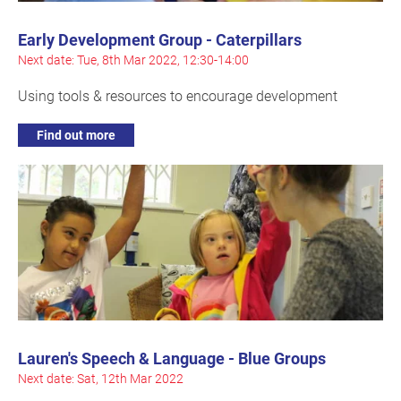
Early Development Group - Caterpillars
Next date: Tue, 8th Mar 2022, 12:30-14:00
Using tools & resources to encourage development
Find out more
Lauren's Speech & Language - Blue Groups
Next date: Sat, 12th Mar 2022