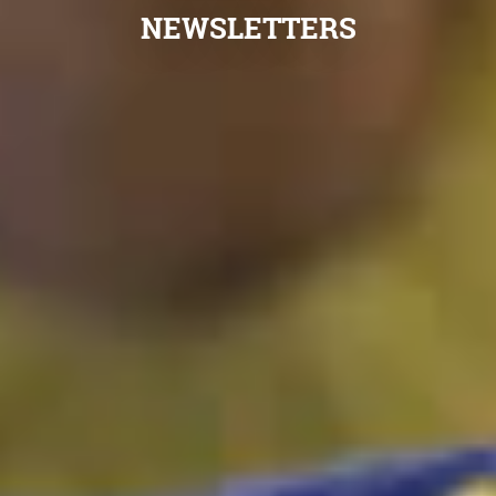
NEWSLETTERS