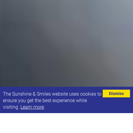
⌄
The Sunshine & Smiles website uses cookies to
Dismiss
ensure you get the best experience while
visiting.
Learn more
.