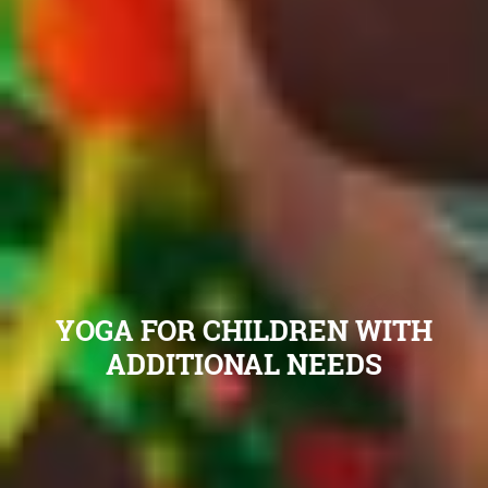
YOGA FOR CHILDREN WITH
ADDITIONAL NEEDS