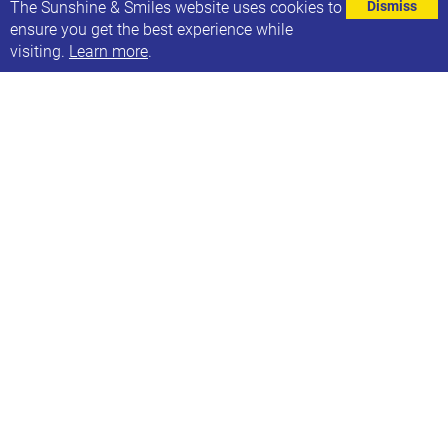
⌄
The Sunshine & Smiles website uses cookies to
Dismiss
ensure you get the best experience while
visiting.
Learn more
.
As well as running yoga sessions for our Sunflowers
and Smilers groups, Debs also offers inclusive 1:1
yoga sessions, for people with a variety of additional
needs, at two studios (Leeds and Saltaire) or in your
home. Children are absolutely able to be
themselves. The session is for them, with no
expectations.
1:1 Yoga sessions focus on the following areas:
Breathing practices
Physical postures