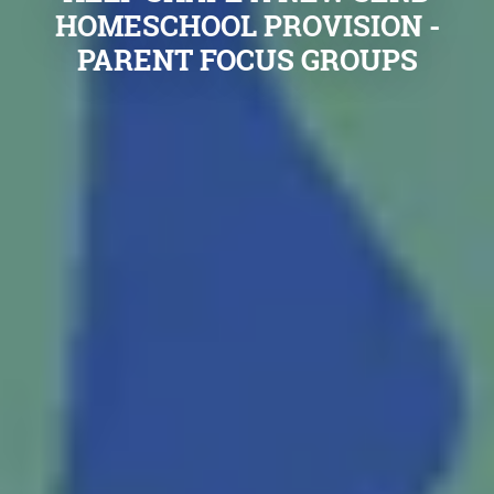
HOMESCHOOL PROVISION -
PARENT FOCUS GROUPS