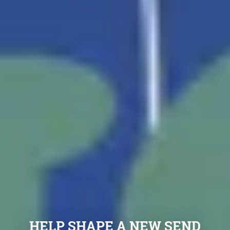
HELP SHAPE A NEW SEND