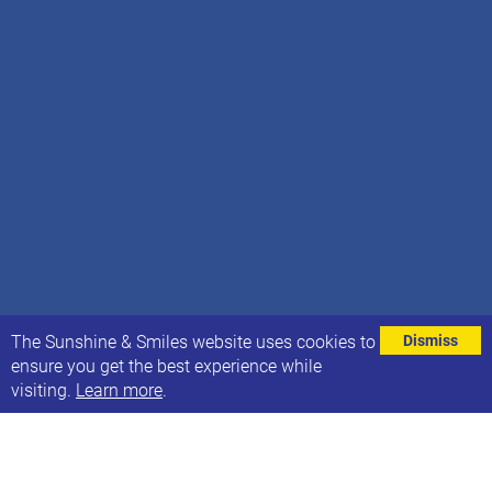
⌄
The Sunshine & Smiles website uses cookies to
Dismiss
ensure you get the best experience while
visiting.
Learn more
.
We’re excited to share that RISE Learning Hub is