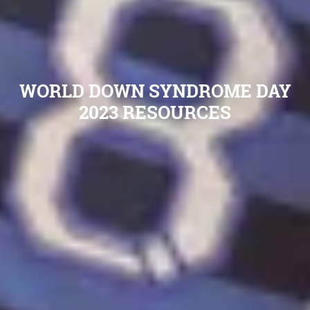
WORLD DOWN SYNDROME DAY
2023 RESOURCES