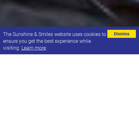
⌄
The Sunshine & Smiles website uses cookies to
Dismiss
ensure you get the best experience while
visiting.
Learn more
.
WORLD DOWN SYNDROME DAY 2023 IS
COMING UP ON 21ST MARCH!
Click here to visit the website dedicated to the day
and its theme of 'With Us Not For Us'.
DOWNLOADABLE RESOURCES FOR