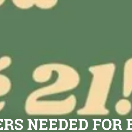
RS NEEDED FOR 