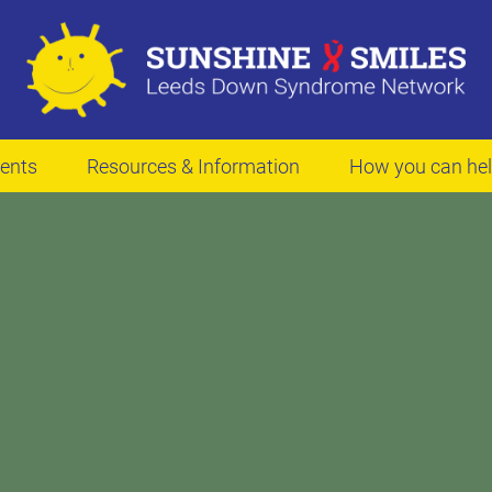
ents
Resources & Information
How you can he