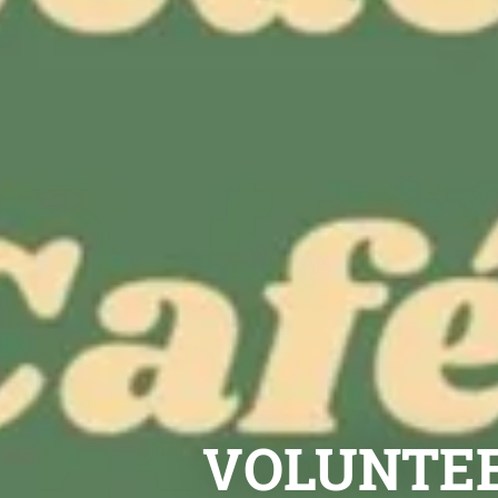
VOLUNTEE