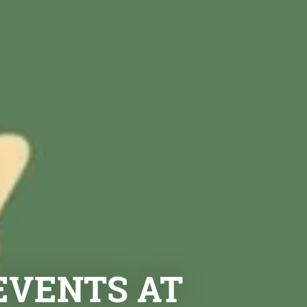
EVENTS AT