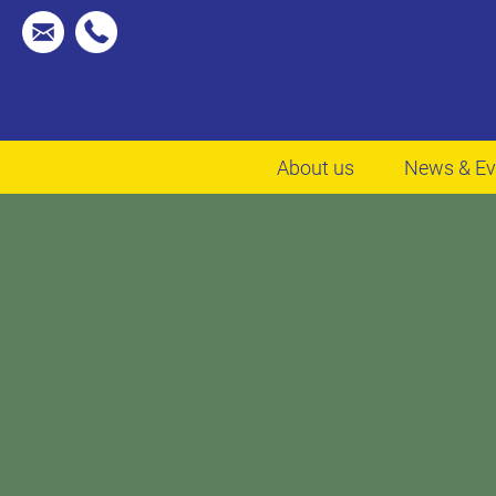
About us
News & Ev