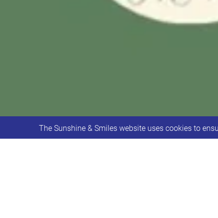
The Sunshine & Smiles website uses cookies to ensur
Could you spare some of your time to 
Conservation Centre and would love s
difference!