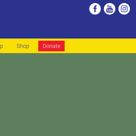
lp
Shop
Donate