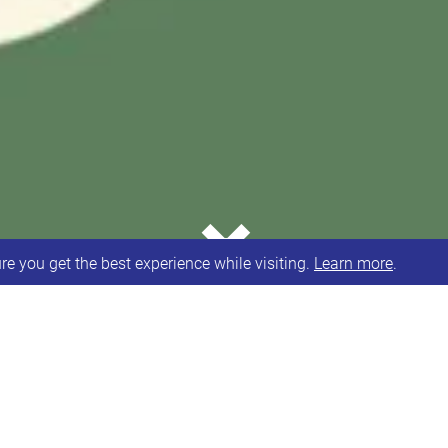
⌄
e you get the best experience while visiting.
Learn more
.
volunteer with us? We’ve got a couple of lovely ev
ome volunteers to help run the cafe on the day. Eve