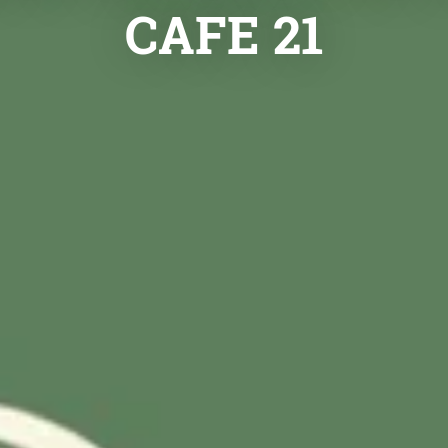
CAFE 21