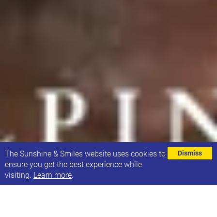
⌄
The Sunshine & Smiles website uses cookies to
Dismiss
ensure you get the best experience while
visiting.
Learn more
.