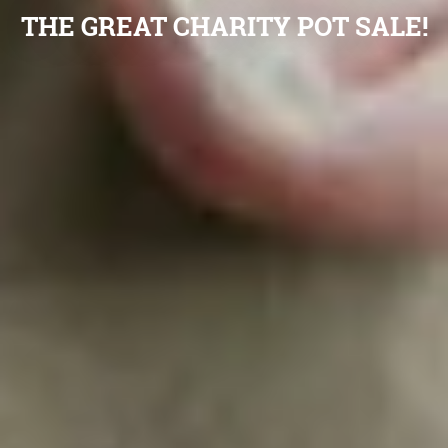
THE GREAT CHARITY POT SALE!