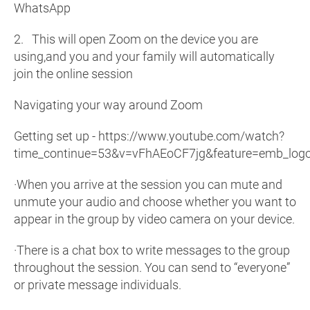
WhatsApp
2. This will open Zoom on the device you are
using,and you and your family will automatically
join the online session
Navigating your way around Zoom
Getting set up - https://www.youtube.com/watch?
time_continue=53&v=vFhAEoCF7jg&feature=emb_log
·When you arrive at the session you can mute and
unmute your audio and choose whether you want to
appear in the group by video camera on your device.
·There is a chat box to write messages to the group
throughout the session. You can send to “everyone”
or private message individuals.