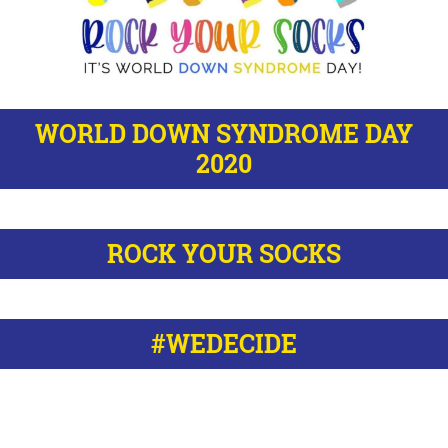
WORLD DOWN SYNDROME DAY
2020
ROCK YOUR SOCKS
#WEDECIDE