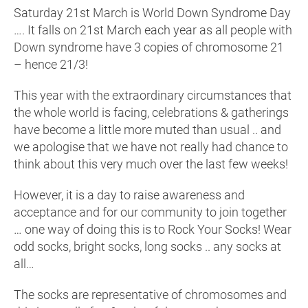
Saturday 21st March is World Down Syndrome Day
…. It falls on 21st March each year as all people with
Down syndrome have 3 copies of chromosome 21
– hence 21/3!
This year with the extraordinary circumstances that
the whole world is facing, celebrations & gatherings
have become a little more muted than usual .. and
we apologise that we have not really had chance to
think about this very much over the last few weeks!
However, it is a day to raise awareness and
acceptance and for our community to join together
… one way of doing this is to Rock Your Socks! Wear
odd socks, bright socks, long socks .. any socks at
all…
The socks are representative of chromosomes and