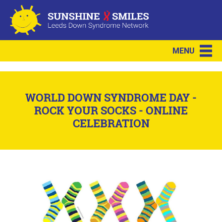
MENU
WORLD DOWN SYNDROME DAY -
ROCK YOUR SOCKS - ONLINE
CELEBRATION