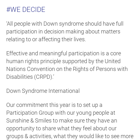
#WE DECIDE
‘All people with Down syndrome should have full
participation in decision making about matters
relating to or affecting their lives.
Effective and meaningful participation is a core
human rights principle supported by the United
Nations Convention on the Rights of Persons with
Disabilities (CRPD).’
Down Syndrome International
Our commitment this year is to set up a
Participation Group with our young people at
Sunshine & Smiles to make sure they have an
opportunity to share what they feel about our
groups & activities, what they would like to see more