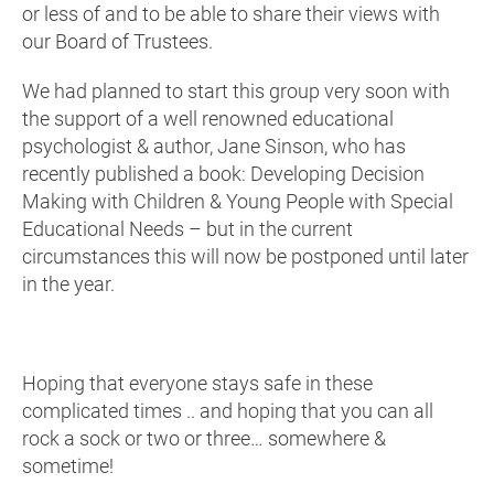
or less of and to be able to share their views with
our Board of Trustees.
We had planned to start this group very soon with
the support of a well renowned educational
psychologist & author, Jane Sinson, who has
recently published a book: Developing Decision
Making with Children & Young People with Special
Educational Needs – but in the current
circumstances this will now be postponed until later
in the year.
Hoping that everyone stays safe in these
complicated times .. and hoping that you can all
rock a sock or two or three… somewhere &
sometime!