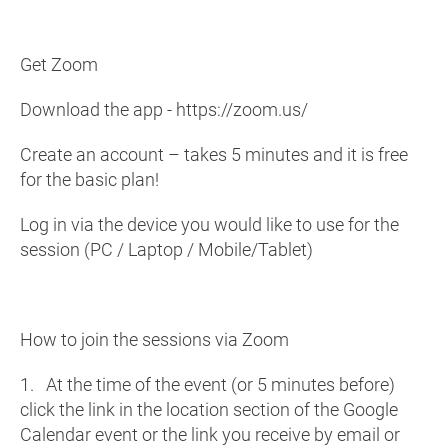
Get Zoom
Download the app - https://zoom.us/
Create an account – takes 5 minutes and it is free
for the basic plan!
Log in via the device you would like to use for the
session (PC / Laptop / Mobile/Tablet)
How to join the sessions via Zoom
1. At the time of the event (or 5 minutes before)
click the link in the location section of the Google
Calendar event or the link you receive by email or