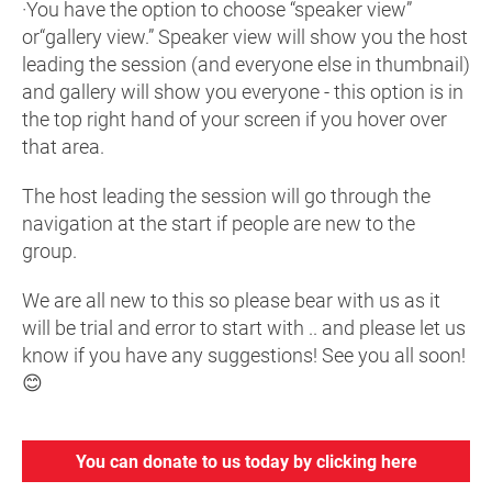
·You have the option to choose “speaker view”
or“gallery view.” Speaker view will show you the host
leading the session (and everyone else in thumbnail)
and gallery will show you everyone - this option is in
the top right hand of your screen if you hover over
that area.
The host leading the session will go through the
navigation at the start if people are new to the
group.
We are all new to this so please bear with us as it
will be trial and error to start with .. and please let us
know if you have any suggestions! See you all soon!
😊
You can donate to us today by clicking here