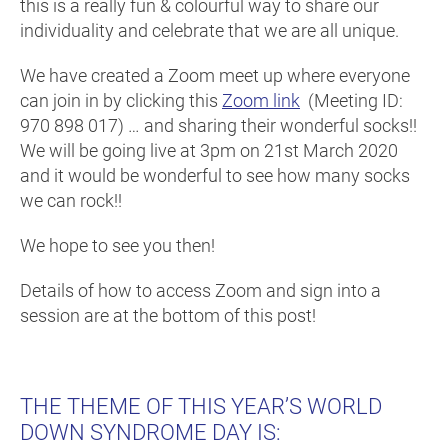
this is a really fun & colourful way to share our
individuality and celebrate that we are all unique.
We have created a Zoom meet up where everyone
can join in by clicking this
Zoom link
(Meeting ID:
970 898 017) … and sharing their wonderful socks!!
We will be going live at 3pm on 21st March 2020
and it would be wonderful to see how many socks
we can rock!!
We hope to see you then!
Details of how to access Zoom and sign into a
session are at the bottom of this post!
THE THEME OF THIS YEAR’S WORLD
DOWN SYNDROME DAY IS: