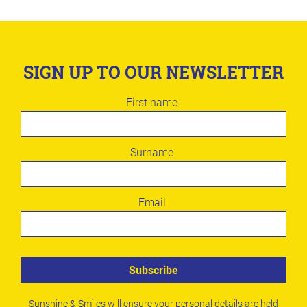
SIGN UP TO OUR NEWSLETTER
Leave
First name
this
field
blank
Surname
Email
Subscribe
Sunshine & Smiles will ensure your personal details are held