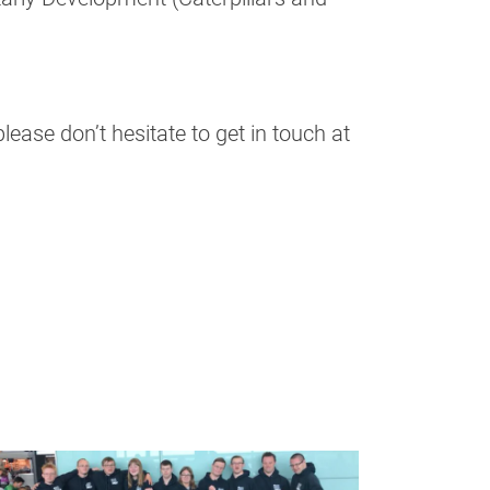
ease don’t hesitate to get in touch at