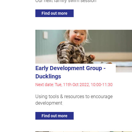
Our next family swim session
Find out more
Early Development Group -
Ducklings
Next date: Tue, 11th Oct 2022, 10:00-11:30
Using tools & resources to encourage
development
Find out more