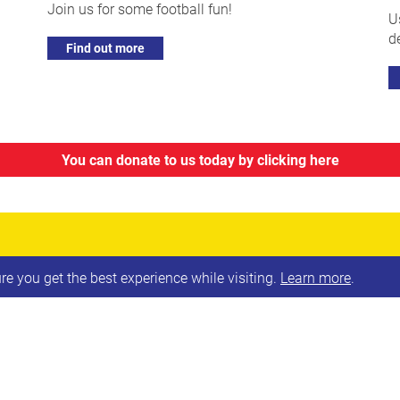
Join us for some football fun!
U
d
Find out more
You can donate to us today by clicking here
e you get the best experience while visiting.
Learn more
.
SIGN UP TO OUR NEWSLETTE
Surname
Email