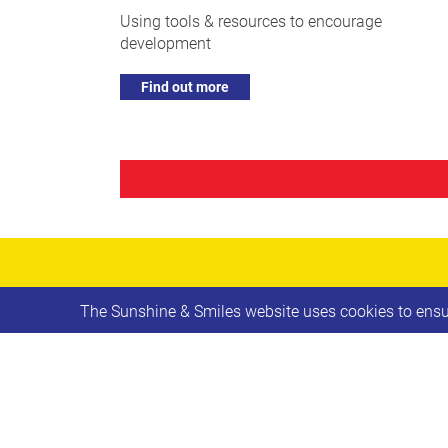
Using tools & resources to encourage
development
Find out more
The Sunshine & Smiles website uses cookies to ensur
Leave
First name
this
field
blank