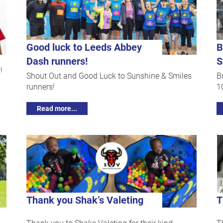
Good luck to Leeds Abbey
B
Dash runners!
S
!
Shout Out and Good Luck to Sunshine & Smiles
B
runners!
1
Read more...
Thank you Shak’s Valeting
T
Thank you to Shaks Valeting for their kind
T