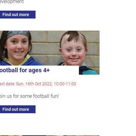
evelopment
Find out more
ootball for ages 4+
xt date: Sun, 16th Oct 2022, 10:00-11:00
oin us for some football fun!
Find out more