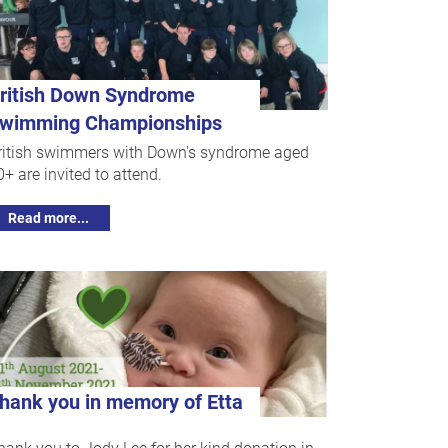
ritish Down Syndrome
wimming Championships
ritish swimmers with Down's syndrome aged
0+ are invited to attend.
Read more...
hank you in memory of Etta
hank you to Jody Lee for her kind donation in