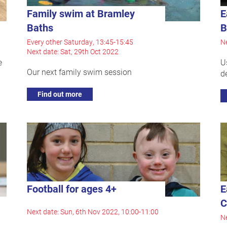
Family swim at Bramley
E
Baths
B
Every other Saturday, 13:45-15:45
Ne
Next date: Sat, 29th Oct 2022
e
U
Our next family swim session
d
Find out more
Football for ages 4+
E
C
Next date: Sun, 6th Nov 2022, 10:00-11:00
Ne