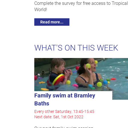
Complete the survey for free access to Tropical
World!
Read more...
WHAT'S ON THIS WEEK
Family swim at Bramley
Baths
Every other Saturday, 13:45-15:45
Next date: Sat, 1st Oct 2022