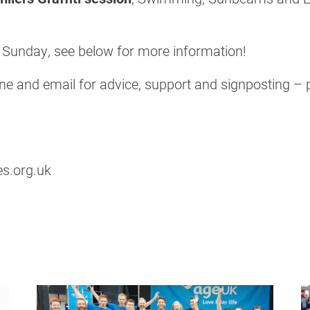
n Sunday, see below for more information!
e and email for advice, support and signposting – pl
s.org.uk