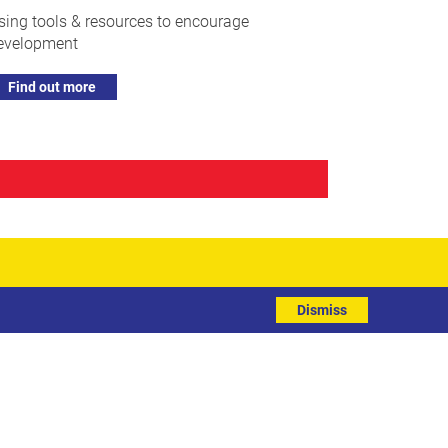
sing tools & resources to encourage
evelopment
Find out more
Dismiss
R
Subscribe