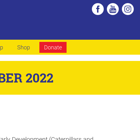
lp
Shop
Donate
BER 2022
rly Development (Caterpillars and