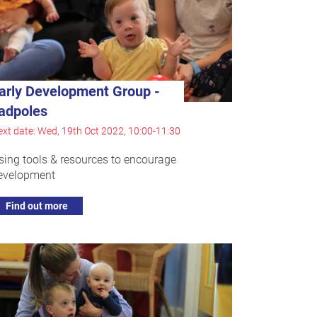
arly Development Group -
adpoles
xt date: Wed, 19th Oct 2022, 10:00-11:30
sing tools & resources to encourage
evelopment
Find out more