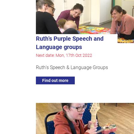
Ruth's Purple Speech and
Language groups
Next date: Mon, 17th Oct 2022
Ruth's Speech & Language Groups
Find out more