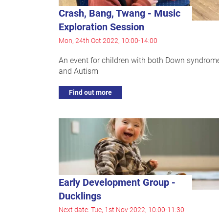
Crash, Bang, Twang - Music
Exploration Session
Mon, 24th Oct 2022, 10:00-14:00
An event for children with both Down syndrom
and Autism
Find out more
Early Development Group -
Ducklings
Next date: Tue, 1st Nov 2022, 10:00-11:30