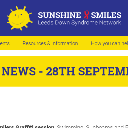
ents
Resources & Information
How you can he
NEWS - 28TH SEPTEM
ilers Graffiti session
, Swimming, Sunbeams and Ea