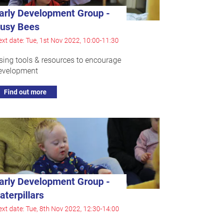
arly Development Group -
usy Bees
xt date: Tue, 1st Nov 2022, 10:00-11:30
sing tools & resources to encourage
evelopment
Find out more
arly Development Group -
aterpillars
xt date: Tue, 8th Nov 2022, 12:30-14:00