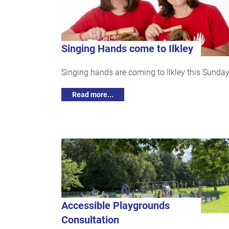
Singing Hands come to Ilkley
Singing hands are coming to Ilkley this Sunday
Read more...
Accessible Playgrounds
Consultation