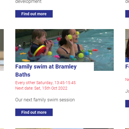
development
d
Find out more
Family swim at Bramley
F
Baths
Ne
Every other Saturday, 13:45-15:45
Next date: Sat, 15th Oct 2022
J
Our next family swim session
Find out more