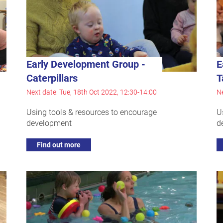
Early Development Group -
E
Caterpillars
T
Next date: Tue, 18th Oct 2022, 12:30-14:00
Ne
Using tools & resources to encourage
U
development
d
Find out more