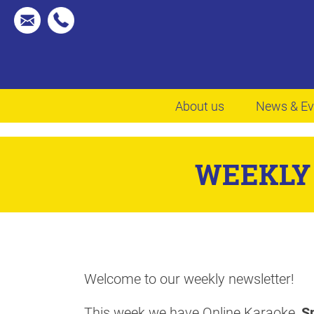
About us
News & Ev
WEEKLY 
Welcome to our weekly newsletter!
This week we have Online Karaoke,
Sm