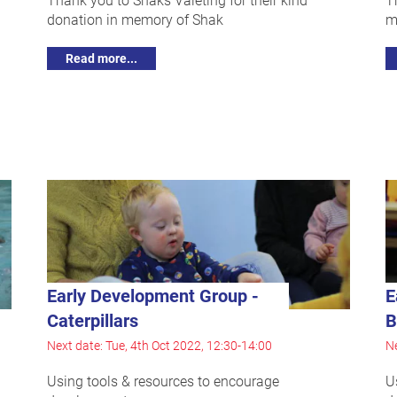
donation in memory of Shak
m
Read more...
Early Development Group -
E
Caterpillars
B
Next date: Tue, 4th Oct 2022, 12:30-14:00
Ne
Using tools & resources to encourage
U