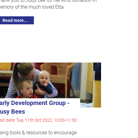
emory of the much loved Etta.
Read more...
arly Development Group -
usy Bees
xt date: Tue, 11th Oct 2022, 10:00-11:30
sing tools & resources to encourage