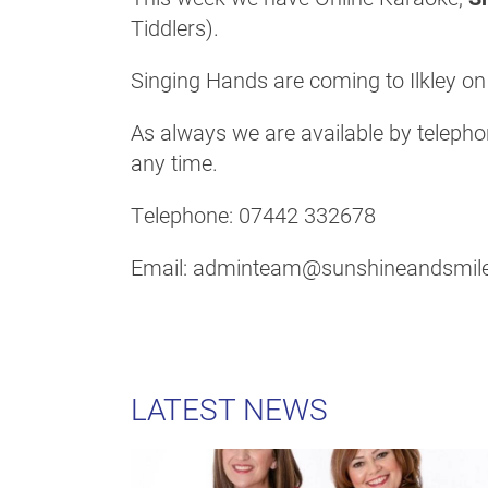
Tiddlers).
Singing Hands are coming to Ilkley o
As always we are available by telephon
any time.
Telephone: 07442 332678
Email: adminteam@sunshineandsmile
LATEST NEWS