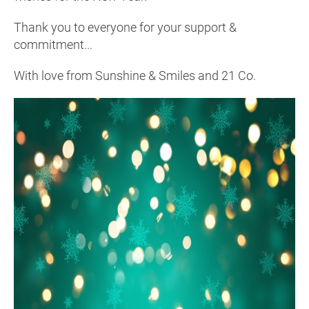
Thank you to everyone for your support &
commitment...
With love from Sunshine & Smiles and 21 Co.