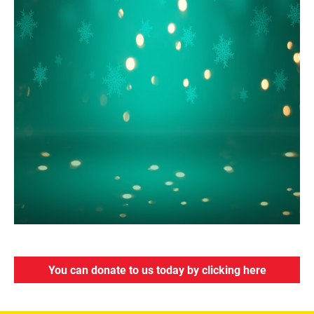
You can donate to us today by clicking here