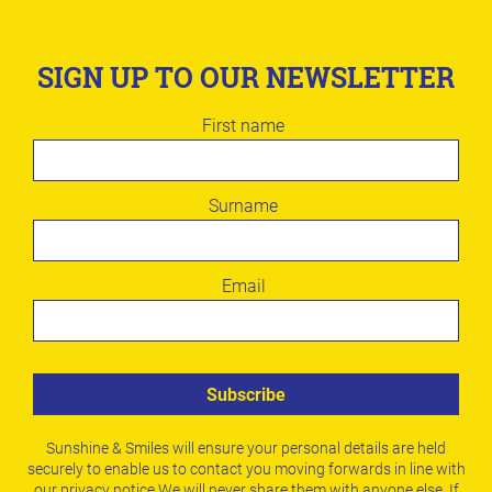
SIGN UP TO OUR NEWSLETTER
Leave
First name
this
field
blank
Surname
Email
Subscribe
Sunshine & Smiles will ensure your personal details are held
securely to enable us to contact you moving forwards in line with
our
privacy notice
.
We will never share them with anyone else. If