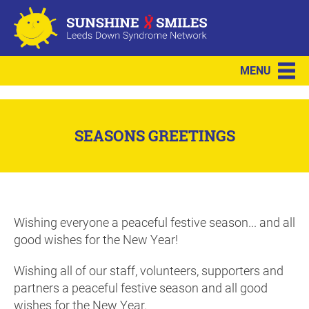
MENU
SEASONS GREETINGS
Wishing everyone a peaceful festive season... and all
good wishes for the New Year!
Wishing all of our staff, volunteers, supporters and
partners a peaceful festive season and all good
wishes for the New Year.