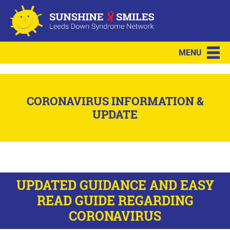
MENU
CORONAVIRUS INFORMATION &
UPDATE
UPDATED GUIDANCE AND EASY
READ GUIDE REGARDING
CORONAVIRUS