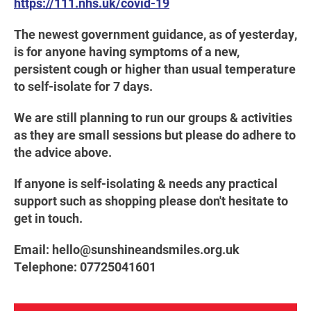
https://111.nhs.uk/covid-19
The newest government guidance, as of yesterday,
is for anyone having symptoms of a new,
persistent cough or higher than usual temperature
to self-isolate for 7 days.
We are still planning to run our groups & activities
as they are small sessions but please do adhere to
the advice above.
If anyone is self-isolating & needs any practical
support such as shopping please don't hesitate to
get in touch.
Email: hello@sunshineandsmiles.org.uk
Telephone: 07725041601