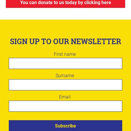
You can donate to us today by clicking here
SIGN UP TO OUR NEWSLETTER
Leave
First name
this
field
blank
Surname
Email
Subscribe