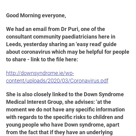
Good Morning everyone,
We had an email from Dr Puri, one of the
consultant community paediatricians here in
Leeds, yesterday sharing an 'easy read' guide
about coronavirus which may be helpful for people
to share - link to the file here:
http://downsyndrome.ie/wp-
content/uploads/2020/03/Coronavirus.pdf
She is also closely linked to the Down Syndrome
Medical Interest Group, she advises: 'at the
moment we do not have any specific information
with regards to the specific risks to children and
young people who have Down syndrome, apart
from the fact that if they have an underlying