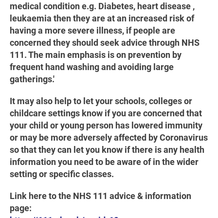
medical condition e.g. Diabetes, heart disease ,
leukaemia then they are at an increased risk of
having a more severe illness, if people are
concerned they should seek advice through NHS
111. The main emphasis is on prevention by
frequent hand washing and avoiding large
gatherings.'
It may also help to let your schools, colleges or
childcare settings know if you are concerned that
your child or young person has lowered immunity
or may be more adversely affected by Coronavirus
so that they can let you know if there is any health
information you need to be aware of in the wider
setting or specific classes.
Link here to the NHS 111 advice & information
page: