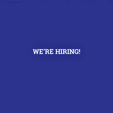
WE’RE HIRING!