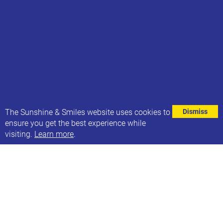
⌄
The Sunshine & Smiles website uses cookies to
Dismiss
ensure you get the best experience while
visiting.
Learn more
.
WE ARE HIRING!
We are looking for a creative social media manager
to join Sunshine & Smiles - Leeds Down Syndrome