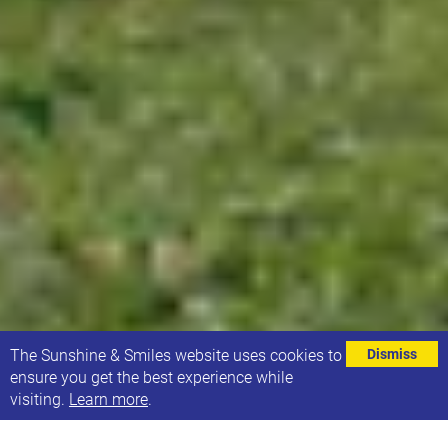
⌄
The Sunshine & Smiles website uses cookies to
Dismiss
ensure you get the best experience while
visiting.
Learn more
.