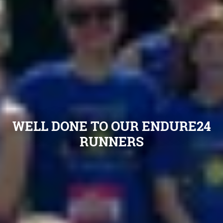
WELL DONE TO OUR ENDURE24
RUNNERS