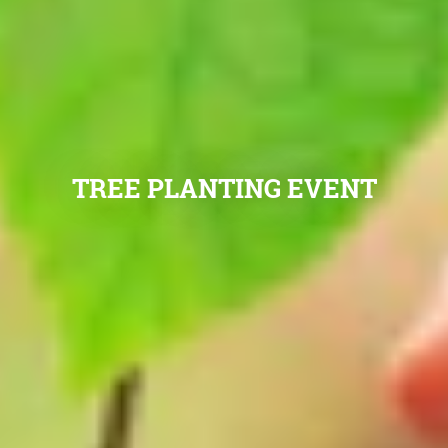
TREE PLANTING EVENT