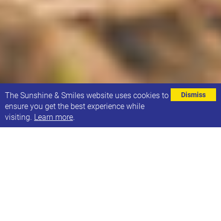
⌄
The Sunshine & Smiles website uses cookies to
Dismiss
ensure you get the best experience while
visiting.
Learn more
.
If you would love to spend some time outdoors, with
friends or meeting new people and also give back to
the environment, join us for an exciting event with
the Conservation Volunteers from TCV Hollybush -
They have an abundance of trees for hedgerows