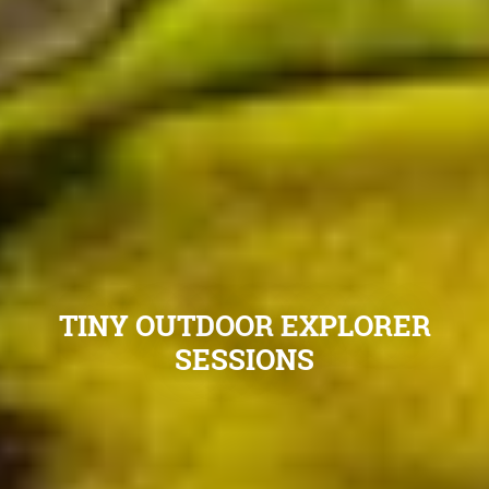
TINY OUTDOOR EXPLORER
SESSIONS