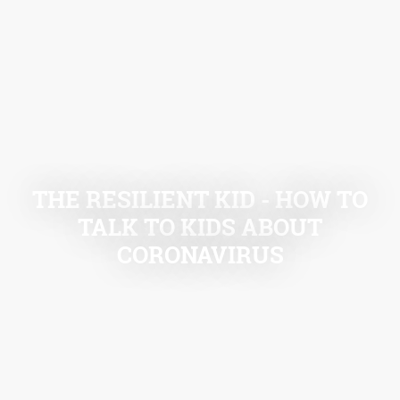
THE RESILIENT KID - HOW TO
TALK TO KIDS ABOUT
CORONAVIRUS