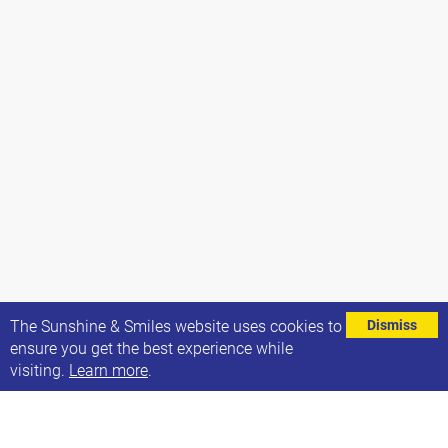
⌄
The Sunshine & Smiles website uses cookies to
Dismiss
ensure you get the best experience while
visiting.
Learn more
.