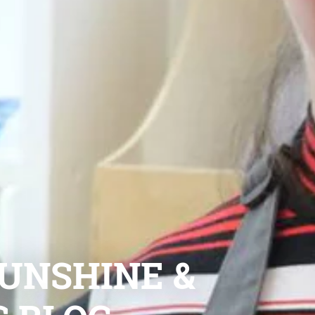
UNSHINE &