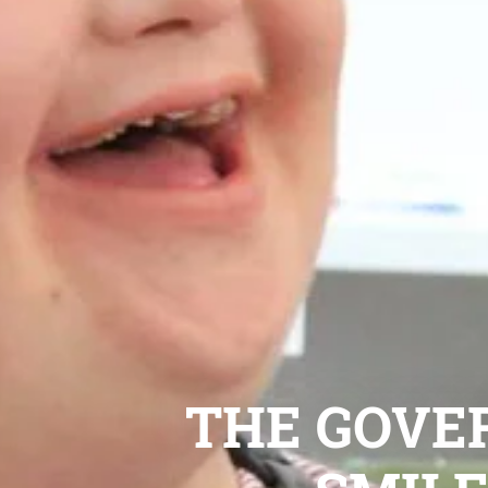
THE GOVE