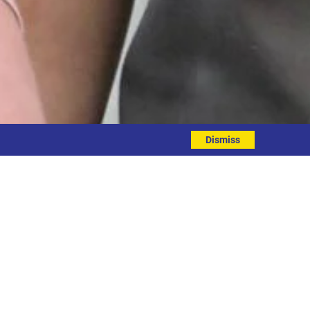
Dismiss
 grant
munity Support Fund last month. This
owards restarting some of our physical