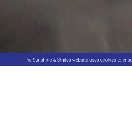
The Sunshine & Smiles website uses cookies to ensur
Department for Culture, Media & Spor
Sunshine & Smiles recently received 
funding is helping us to continue our 
sessions.