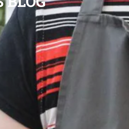
S BLOG