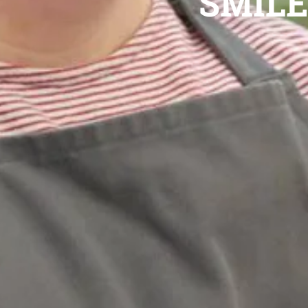
SMILE