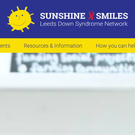
ents
Resources & Information
How you can he