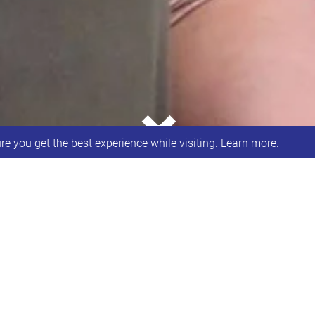
⌄
e you get the best experience while visiting.
Learn more
.
t share our story about receiving National Lottery
£10,000 from the National Lottery Coronavirus Com
online sessions at the current time and contribute t