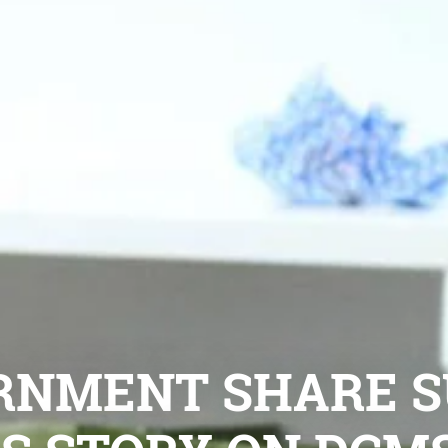
RNMENT SHARE S