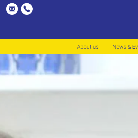
About us
News & Ev