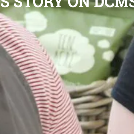
S STORY ON DCM