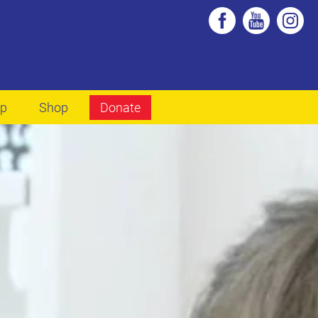
lp
Shop
Donate