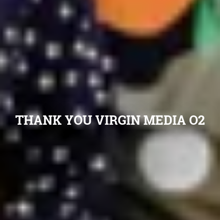
THANK YOU VIRGIN MEDIA O2