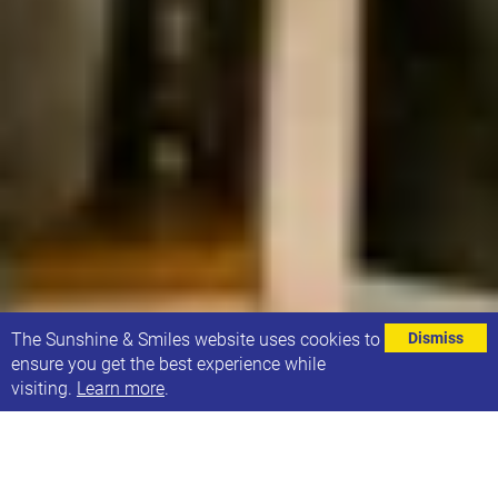
⌄
The Sunshine & Smiles website uses cookies to
Dismiss
ensure you get the best experience while
visiting.
Learn more
.
The generous donations that Sunshine & Smiles