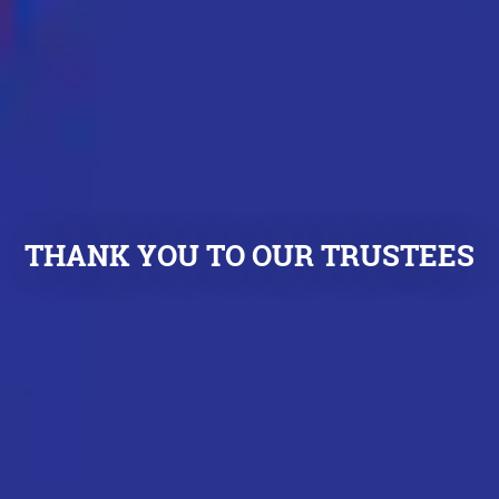
THANK YOU TO OUR TRUSTEES