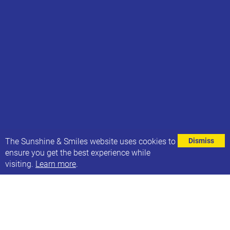
⌄
The Sunshine & Smiles website uses cookies to
Dismiss
ensure you get the best experience while
visiting.
Learn more
.
This week is Trustees Week, and we’d like to
acknowledge and give a big thank you to our