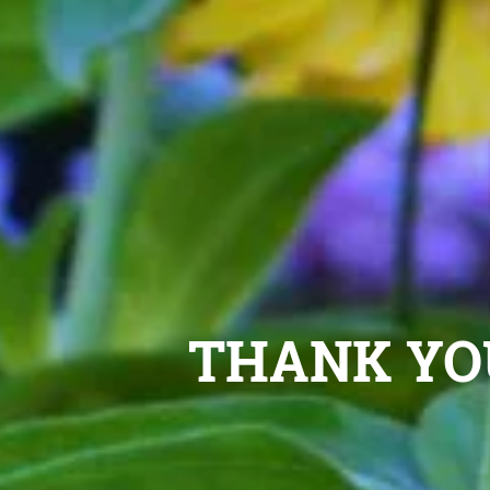
THANK YO