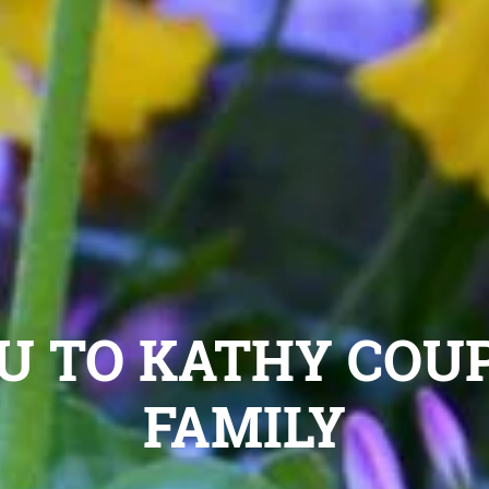
U TO KATHY COU
FAMILY