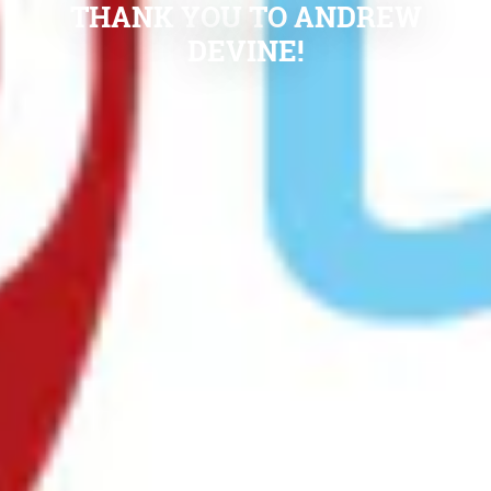
THANK YOU TO ANDREW
DEVINE!