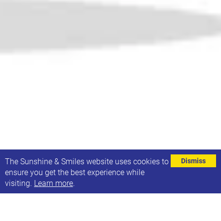
⌄
The Sunshine & Smiles website uses cookies to
Dismiss
ensure you get the best experience while
visiting.
Learn more
.