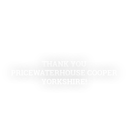
THANK YOU
PRICEWATERHOUSE COOPER
YORKSHIRE!