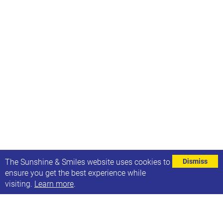
⌄
The Sunshine & Smiles website uses cookies to
Dismiss
ensure you get the best experience while
visiting.
Learn more
.