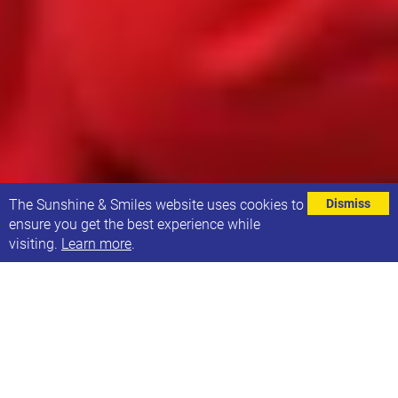
⌄
The Sunshine & Smiles website uses cookies to
Dismiss
ensure you get the best experience while
visiting.
Learn more
.
The generous donations that Sunshine & Smiles
receives from individuals, organisations and
fundraisers means that we can give vital support to
the children, young people and their families in our