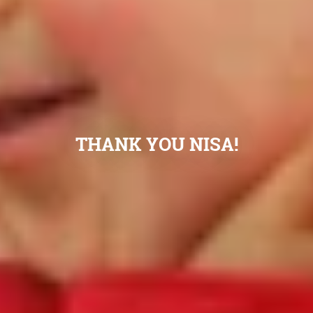
THANK YOU NISA!