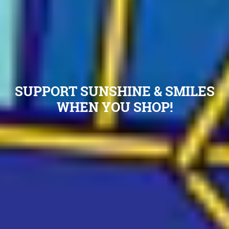
SUPPORT SUNSHINE & SMILES
WHEN YOU SHOP!