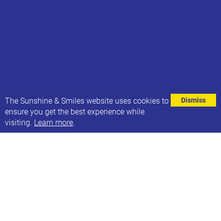
⌄
The Sunshine & Smiles website uses cookies to
Dismiss
ensure you get the best experience while
visiting.
Learn more
.
Did you know that you could raise funds for
Sunshine & Smiles when doing your shopping - at
no cost to you?