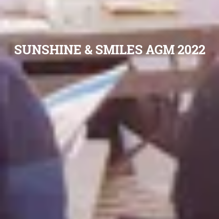
SUNSHINE & SMILES AGM 2022