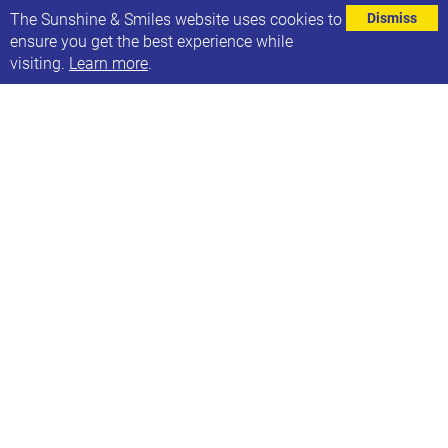
⌄
The Sunshine & Smiles website uses cookies to
Dismiss
ensure you get the best experience while
visiting.
Learn more
.
Our AGM was successfully held online last night
(19th July), thank you to all those who attended.
We are pleased to announce Jonathan Astin
was reappointed by voting members as a Trustee.
You can click here to download our Annual Report
and Financial Statements for the year 2020-2021.
MORE NEWS ARTICLES