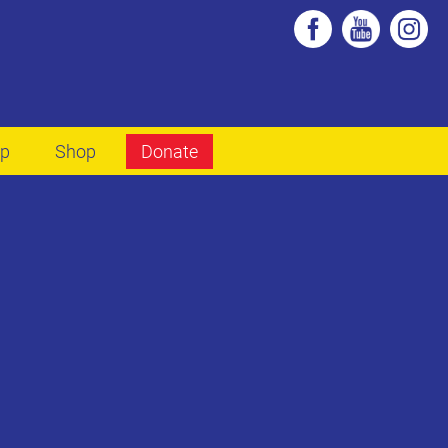
lp
Shop
Donate