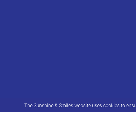
The Sunshine & Smiles website uses cookies to ensur