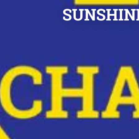
SUNSHINE