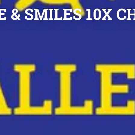
 & SMILES 10X 