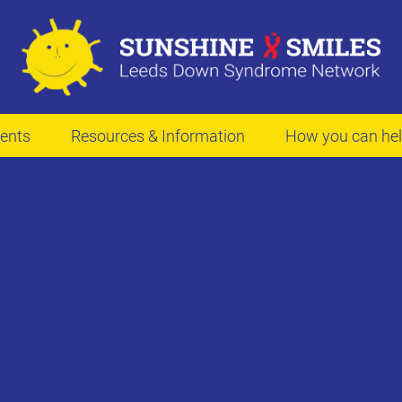
ents
Resources & Information
How you can he