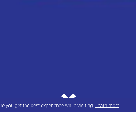
⌄
e you get the best experience while visiting.
Learn more
.