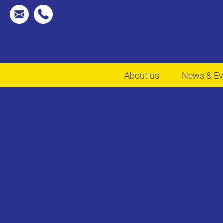
About us
News & Ev