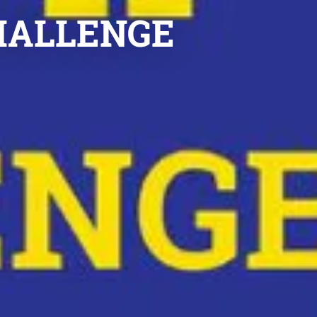
CHALLENGE