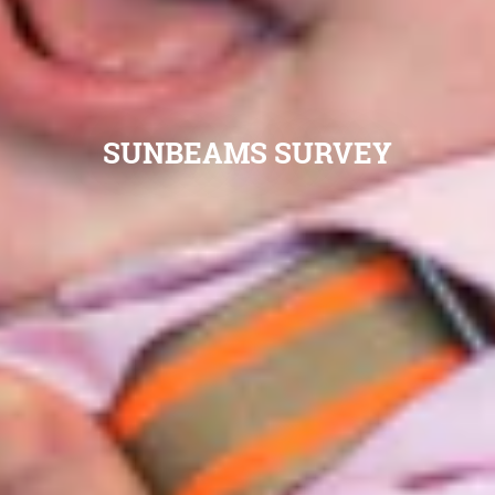
SUNBEAMS SURVEY