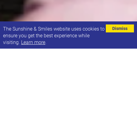
⌄
The Sunshine & Smiles website uses cookies to
Dismiss
ensure you get the best experience while
visiting.
Learn more
.
Our Sunbeams group for children aged 0-4 years
runs on Mondays during term time and will be
starting up again on 13th September. To help make
sure everyone can attend who wants to, we've set
up a very brief survey focusing on the frequency and
time of day that we hold the group.
If you attend the group or would like to in the future,
please could you
fill out the survey here.