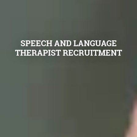
SPEECH AND LANGUAGE
THERAPIST RECRUITMENT