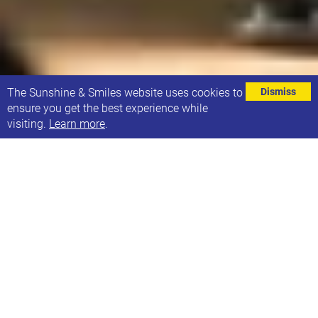
⌄
The Sunshine & Smiles website uses cookies to
Dismiss
ensure you get the best experience while
visiting.
Learn more
.
We have an opportunity for a fully qualified Speech
& Language Therapist to join our team.
This is an employee position for 10 hours per week.
The successful applicant will support children and
young people with Down syndrome from 0 to
adulthood with communication and cognition via