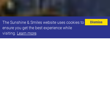
⌄
The Sunshine & Smiles website uses cookies to
Dismiss
ensure you get the best experience while
visiting.
Learn more
.
SPEECH AND LANGUAGE GROUPS
This year many of our families have attended one of
our 29 Speech and Language Groups, run by a
qualified Speech and Language therapist.
Speech and Language is one of the most important
services which we are committed to providing to our
families, as as we know how beneficial it is for
children and young people when they attend