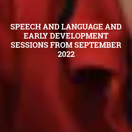
SPEECH AND LANGUAGE AND
EARLY DEVELOPMENT
SESSIONS FROM SEPTEMBER
2022