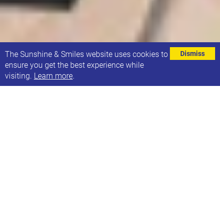
⌄
The Sunshine & Smiles website uses cookies to
Dismiss
ensure you get the best experience while
visiting.
Learn more
.
Gemma Watts, is a third year Clinical Psychology
Doctorate student at the University of
Southampton.
She is conducting a research project exploring the
experiences of siblings who have a brother or sister
with Down Syndrome from currently
underrepresented ethnicities.