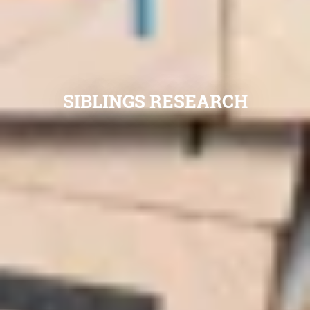
SIBLINGS RESEARCH